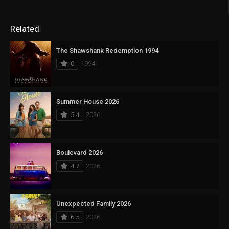
Related
The Shawshank Redemption 1994
0
1994
Summer House 2026
5.4
2026
Boulevard 2026
4.7
2026
Unexpected Family 2026
6.5
2026