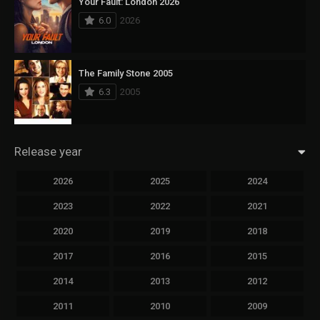
Your Fault: London 2026
6.0
2026
The Family Stone 2005
6.3
2005
Release year
2026
2025
2024
2023
2022
2021
2020
2019
2018
2017
2016
2015
2014
2013
2012
2011
2010
2009