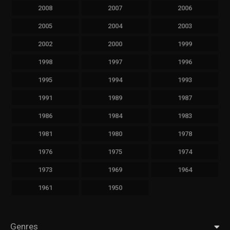
2008
2007
2006
2005
2004
2003
2002
2000
1999
1998
1997
1996
1995
1994
1993
1991
1989
1987
1986
1984
1983
1981
1980
1978
1976
1975
1974
1973
1969
1964
1961
1950
Genres