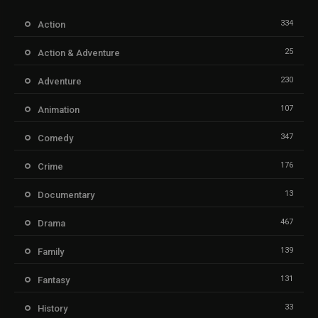
334
Action
25
Action & Adventure
230
Adventure
107
Animation
347
Comedy
176
Crime
13
Documentary
467
Drama
139
Family
131
Fantasy
33
History