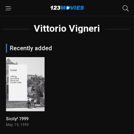
Vittorio Vigneri
Recently added
Sicily! 1999
6.7
May. 19, 1999