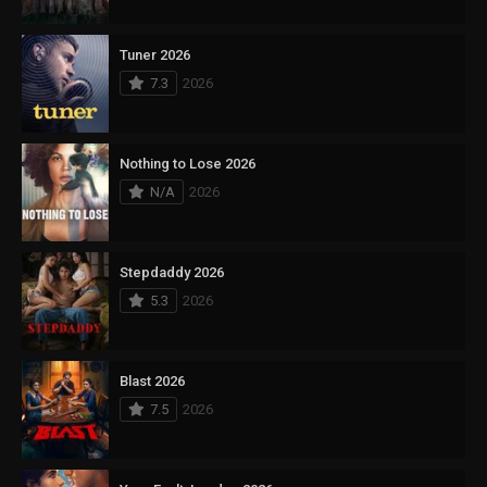
Tuner 2026
7.3
2026
Nothing to Lose 2026
N/A
2026
Stepdaddy 2026
5.3
2026
Blast 2026
7.5
2026