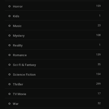
159
Horror
1
Kids
23
Music
108
Mystery
1
Reality
139
Romance
35
Sci-Fi & Fantasy
154
Science Fiction
299
Thriller
17
TV Movie
32
War