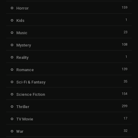
159
Horror
1
Kids
23
Music
108
Mystery
1
Reality
139
Romance
35
Sci-Fi & Fantasy
154
Science Fiction
299
Thriller
17
TV Movie
32
War