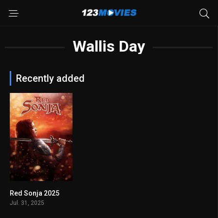
Wallis Day
Recently added
Red Sonja 2025
4.4
Jul. 31, 2025