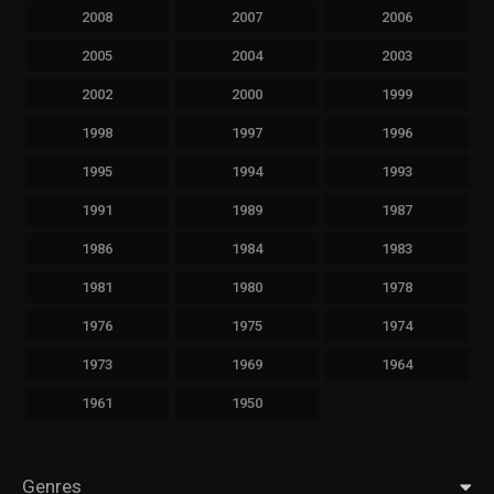
2008
2007
2006
2005
2004
2003
2002
2000
1999
1998
1997
1996
1995
1994
1993
1991
1989
1987
1986
1984
1983
1981
1980
1978
1976
1975
1974
1973
1969
1964
1961
1950
Genres