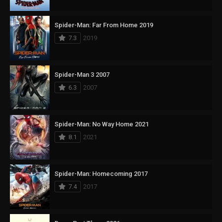
Spider-Man: Far From Home 2019
7.3
2019
Spider-Man 3 2007
6.3
2007
Spider-Man: No Way Home 2021
8.1
2021
Spider-Man: Homecoming 2017
7.4
2017