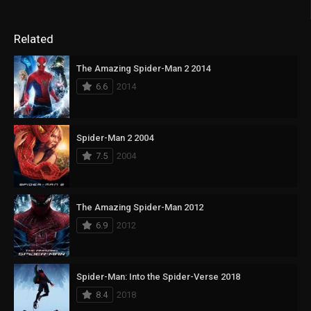
Related
The Amazing Spider-Man 2 2014
6.6
2014
Spider-Man 2 2004
7.5
2004
The Amazing Spider-Man 2012
6.9
2012
Spider-Man: Into the Spider-Verse 2018
8.4
2018