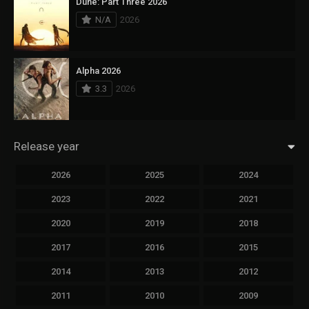
Dune: Part Three 2026
N/A
2026
Alpha 2026
3.3
2026
Release year
2026
2025
2024
2023
2022
2021
2020
2019
2018
2017
2016
2015
2014
2013
2012
2011
2010
2009