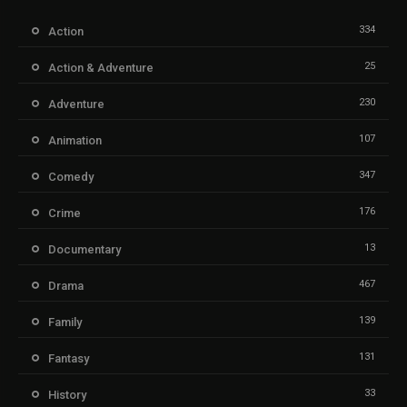
334
Action
25
Action & Adventure
230
Adventure
107
Animation
347
Comedy
176
Crime
13
Documentary
467
Drama
139
Family
131
Fantasy
33
History