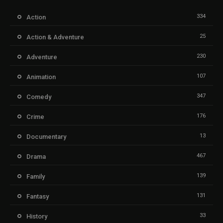
334
Action
25
Action & Adventure
230
Adventure
107
Animation
347
Comedy
176
Crime
13
Documentary
467
Drama
139
Family
131
Fantasy
33
History