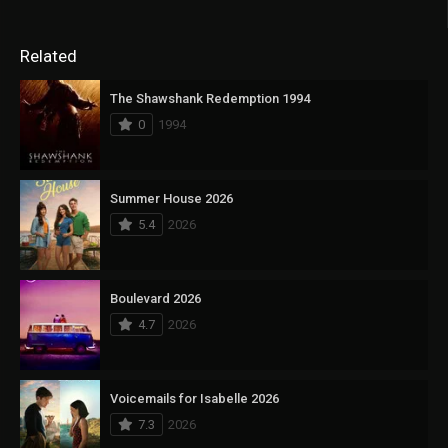
Related
The Shawshank Redemption 1994
0
1994
Summer House 2026
5.4
2026
Boulevard 2026
4.7
2026
Voicemails for Isabelle 2026
7.3
2026