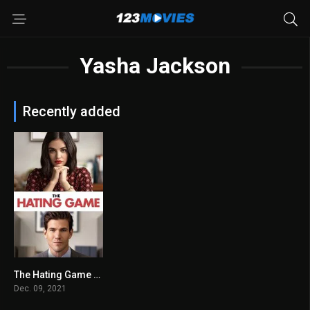
Yasha Jackson
Recently added
The Hating Game 2021
6.2
Dec. 09, 2021