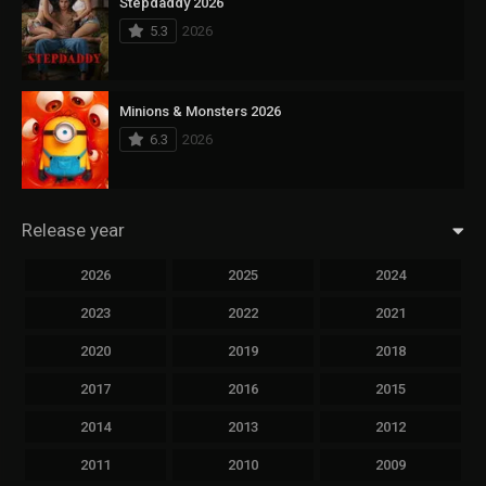
Stepdaddy 2026
5.3
2026
Minions & Monsters 2026
6.3
2026
Release year
2026
2025
2024
2023
2022
2021
2020
2019
2018
2017
2016
2015
2014
2013
2012
2011
2010
2009