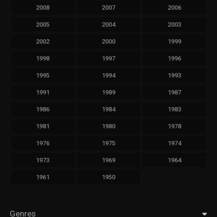
2008
2007
2006
2005
2004
2003
2002
2000
1999
1998
1997
1996
1995
1994
1993
1991
1989
1987
1986
1984
1983
1981
1980
1978
1976
1975
1974
1973
1969
1964
1961
1950
Genres