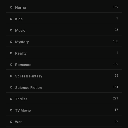
159
Horror
1
Kids
23
Music
108
Mystery
1
Reality
139
Romance
35
Sci-Fi & Fantasy
154
Science Fiction
299
Thriller
17
TV Movie
32
War