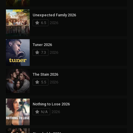
Unexpected Family 2026
6.5
2026
Tuner 2026
7.3
2026
The Stain 2026
5.5
2026
Nothing to Lose 2026
N/A
2026