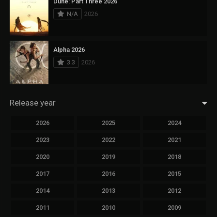
Dune: Part Three 2026
N/A
2026
Alpha 2026
3.3
2026
Release year
2026
2025
2024
2023
2022
2021
2020
2019
2018
2017
2016
2015
2014
2013
2012
2011
2010
2009