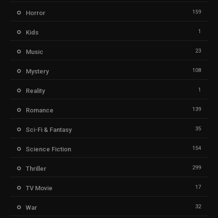
159
Horror
1
Kids
23
Music
108
Mystery
1
Reality
139
Romance
35
Sci-Fi & Fantasy
154
Science Fiction
299
Thriller
17
TV Movie
32
War