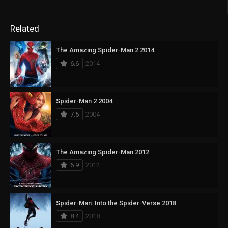
Related
The Amazing Spider-Man 2 2014
6.6
2014
Spider-Man 2 2004
7.5
2004
The Amazing Spider-Man 2012
6.9
2012
Spider-Man: Into the Spider-Verse 2018
8.4
2018