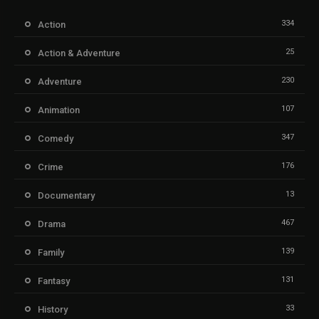
334
Action
25
Action & Adventure
230
Adventure
107
Animation
347
Comedy
176
Crime
13
Documentary
467
Drama
139
Family
131
Fantasy
33
History