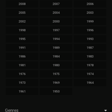
2008
2007
2006
2005
2004
2003
2002
2000
1999
1998
1997
1996
1995
1994
1993
1991
1989
1987
1986
1984
1983
1981
1980
1978
1976
1975
1974
1973
1969
1964
1961
1950
Genres