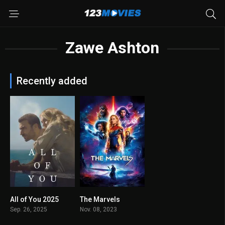
Zawe Ashton
Recently added
All of You 2025
The Marvels
6.3
0
Sep. 26, 2025
Nov. 08, 2023