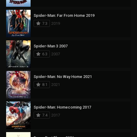
Spider-Man: Far From Home 2019
7.3
2019
Spider-Man 3 2007
6.3
2007
Spider-Man: No Way Home 2021
8.1
2021
Spider-Man: Homecoming 2017
7.4
2017