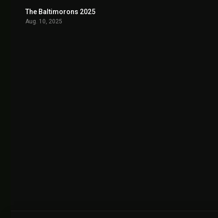
The Baltimorons 2025
7.5
Aug. 10, 2025