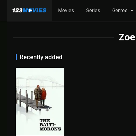
Movies
Series
Genres
Zoe
Recently added