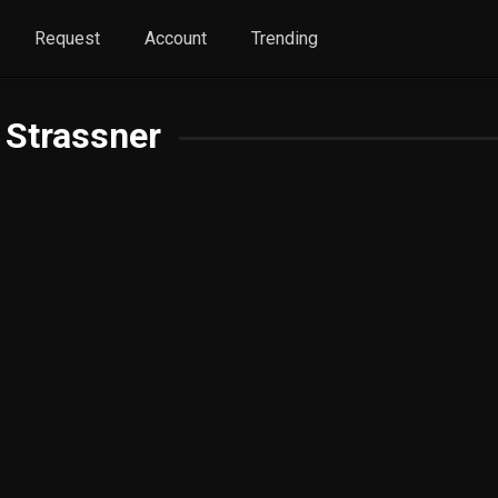
Request
Account
Trending
 Strassner