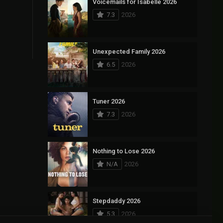
Voicemails for Isabelle 2026
7.3
2026
Unexpected Family 2026
6.5
2026
Tuner 2026
7.3
2026
Nothing to Lose 2026
N/A
2026
Stepdaddy 2026
5.3
2026