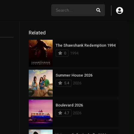
Related
The Shawshank Redemption 1994
0
1994
Summer House 2026
5.4
2026
Boulevard 2026
4.7
2026