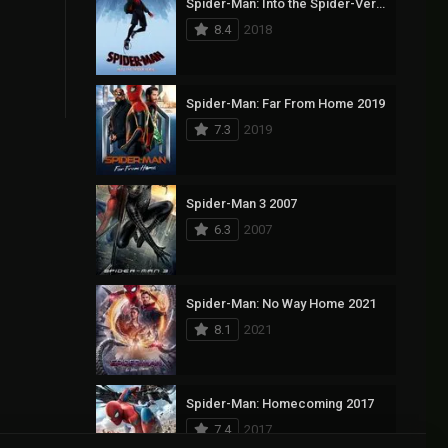
Spider-Man: Into the Spider-Verse 2018
8.4
2018
Spider-Man: Far From Home 2019
7.3
2019
Spider-Man 3 2007
6.3
2007
Spider-Man: No Way Home 2021
8.1
2021
Spider-Man: Homecoming 2017
7.4
2017