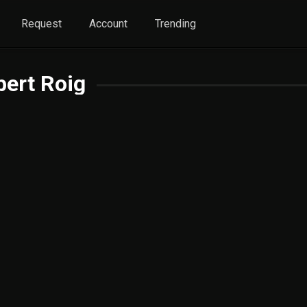
Request
Account
Trending
bert Roig