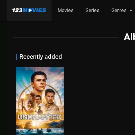
Movies
Series
Genres
Al
Recently added