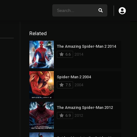
Related
The Amazing Spider-Man 2 2014
6.6
2014
Spider-Man 2 2004
7.5
2004
The Amazing Spider-Man 2012
6.9
2012