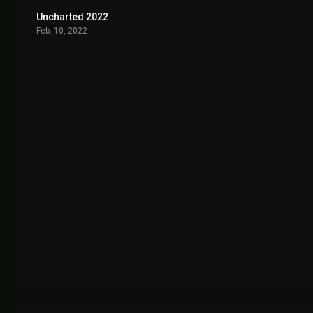
Uncharted 2022
6.3
Feb. 10, 2022