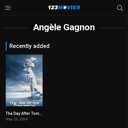
Angèle Gagnon
Recently added
The Day After Tomorrow 2004
6.5
May. 26, 2004