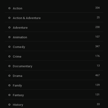
334
Action
25
Action & Adventure
230
Adventure
107
Animation
347
Comedy
176
Crime
13
Documentary
467
Drama
139
Family
131
Fantasy
33
History