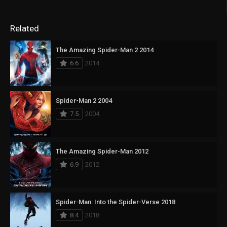
Related
The Amazing Spider-Man 2 2014
6.6
2014
Spider-Man 2 2004
7.5
2004
The Amazing Spider-Man 2012
6.9
2012
Spider-Man: Into the Spider-Verse 2018
8.4
2018