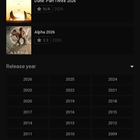
Dune: Part Three 2026
N/A
2026
Alpha 2026
3.3
2026
Release year
2026
2025
2024
2023
2022
2021
2020
2019
2018
2017
2016
2015
2014
2013
2012
2011
2010
2009