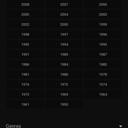
2008
2007
2006
2005
2004
2003
2002
2000
1999
1998
1997
1996
1995
1994
1993
1991
1989
1987
1986
1984
1983
1981
1980
1978
1976
1975
1974
1973
1969
1964
1961
1950
Genres