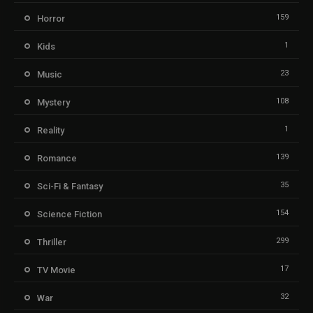
159
Horror
1
Kids
23
Music
108
Mystery
1
Reality
139
Romance
35
Sci-Fi & Fantasy
154
Science Fiction
299
Thriller
17
TV Movie
32
War