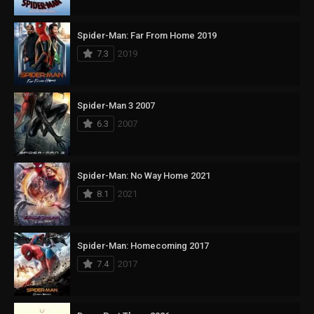
Spider-Man: Far From Home 2019
7.3
2019
Spider-Man 3 2007
6.3
2007
Spider-Man: No Way Home 2021
8.1
2021
Spider-Man: Homecoming 2017
7.4
2017