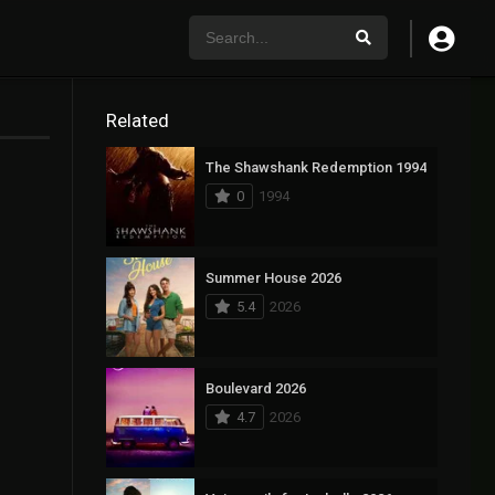
Related
The Shawshank Redemption 1994
0
1994
Summer House 2026
5.4
2026
Boulevard 2026
4.7
2026