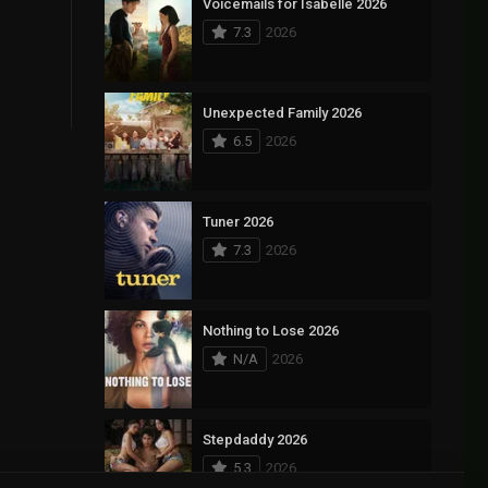
Voicemails for Isabelle 2026
7.3
2026
Unexpected Family 2026
6.5
2026
Tuner 2026
7.3
2026
Nothing to Lose 2026
N/A
2026
Stepdaddy 2026
5.3
2026