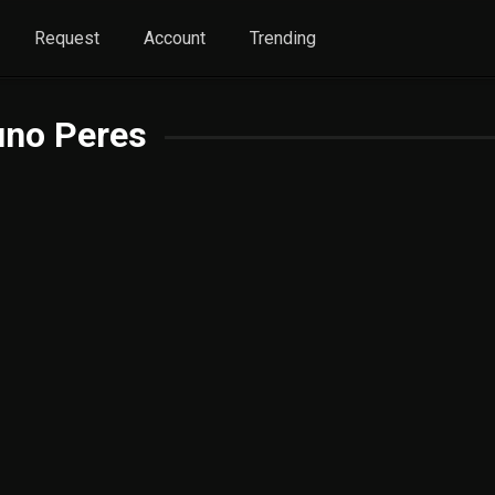
Request
Account
Trending
uno Peres