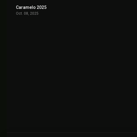
Caramelo 2025
7.2
Oct. 08, 2025