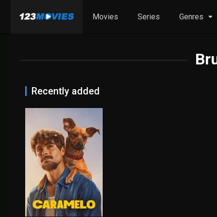
Movies
Series
Genres
Br
Recently added