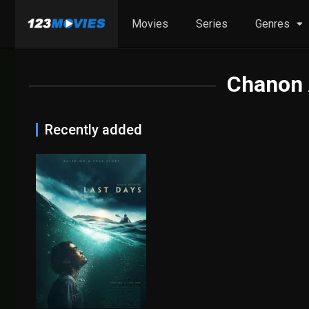
Movies
Series
Genres
Chanon
Recently added