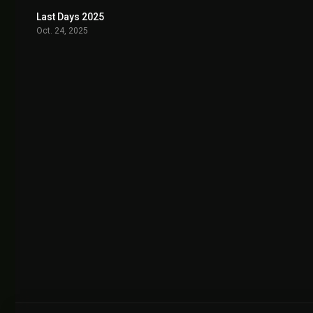
Last Days 2025
7.0
Oct. 24, 2025