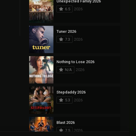
Unexpected Family 2026
6.5
2026
Tuner 2026
7.3
2026
Nothing to Lose 2026
N/A
2026
Stepdaddy 2026
5.3
2026
Blast 2026
7.5
2026