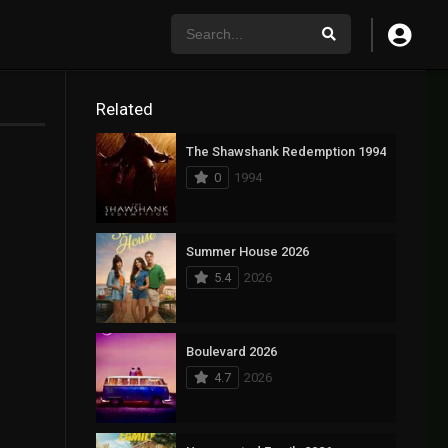
Related
The Shawshank Redemption 1994
0
1994
Summer House 2026
5.4
2026
Boulevard 2026
4.7
2026