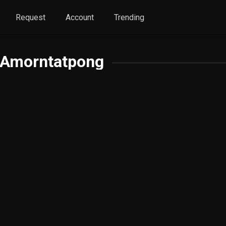
Request
Account
Trending
 Amorntatpong