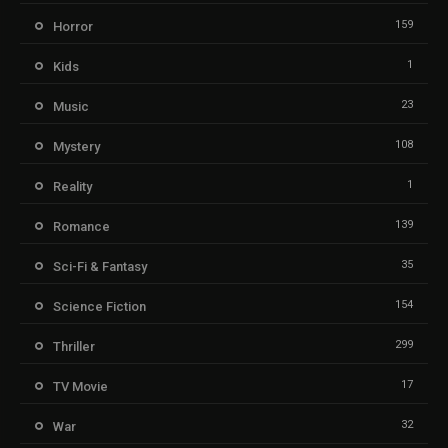
159
Horror
1
Kids
23
Music
108
Mystery
1
Reality
139
Romance
35
Sci-Fi & Fantasy
154
Science Fiction
299
Thriller
17
TV Movie
32
War