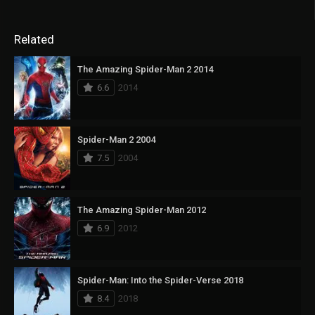
Related
The Amazing Spider-Man 2 2014
6.6
2014
Spider-Man 2 2004
7.5
2004
The Amazing Spider-Man 2012
6.9
2012
Spider-Man: Into the Spider-Verse 2018
8.4
2018