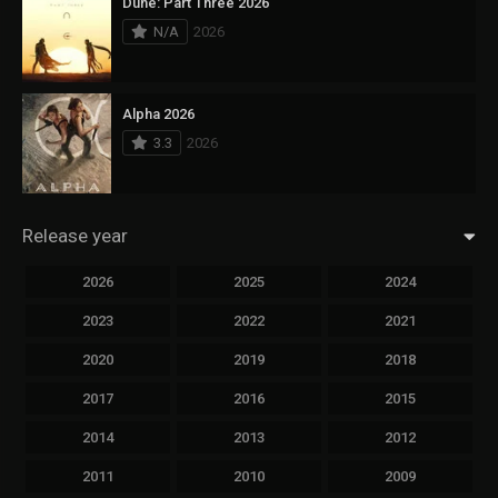
Dune: Part Three 2026
N/A
2026
Alpha 2026
3.3
2026
Release year
2026
2025
2024
2023
2022
2021
2020
2019
2018
2017
2016
2015
2014
2013
2012
2011
2010
2009