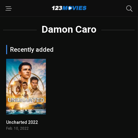
Damon Caro
Recently added
Uncharted 2022
6.3
Feb. 10, 2022