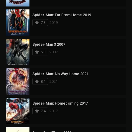
Spider-Man: Far From Home 2019
7.3
2019
Spider-Man 3 2007
6.3
2007
Spider-Man: No Way Home 2021
8.1
2021
Spider-Man: Homecoming 2017
7.4
2017