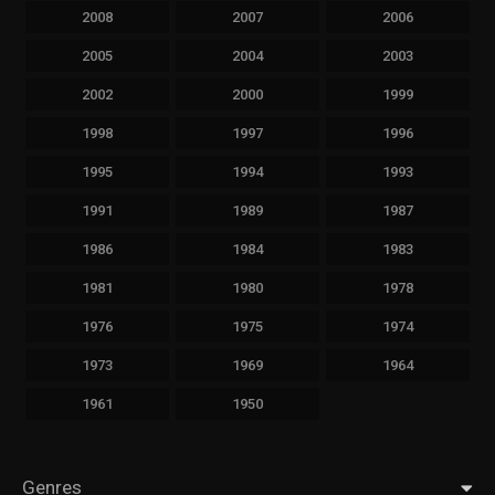
2008
2007
2006
2005
2004
2003
2002
2000
1999
1998
1997
1996
1995
1994
1993
1991
1989
1987
1986
1984
1983
1981
1980
1978
1976
1975
1974
1973
1969
1964
1961
1950
Genres