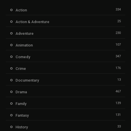
334
Action
25
Action & Adventure
230
Adventure
107
Animation
347
Comedy
176
Crime
13
Documentary
467
Drama
139
Family
131
Fantasy
33
History