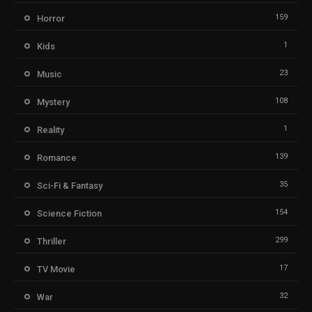
159
Horror
1
Kids
23
Music
108
Mystery
1
Reality
139
Romance
35
Sci-Fi & Fantasy
154
Science Fiction
299
Thriller
17
TV Movie
32
War