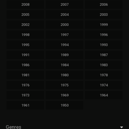
2008
2007
2006
2005
2004
2003
2002
2000
1999
1998
1997
1996
1995
1994
1993
1991
1989
1987
1986
1984
1983
1981
1980
1978
1976
1975
1974
1973
1969
1964
1961
1950
Genres