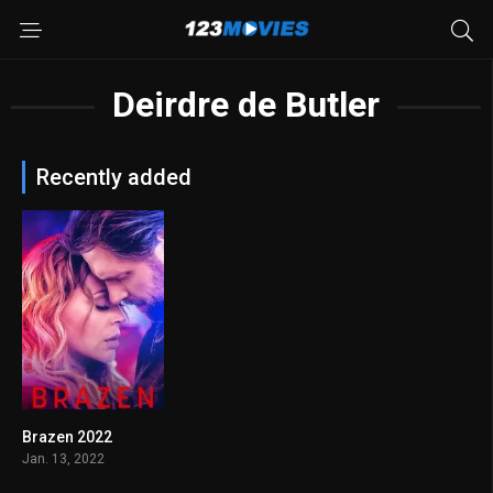
Deirdre de Butler
Recently added
Brazen 2022
4.2
Jan. 13, 2022