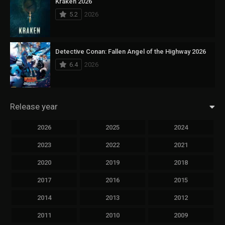
Kraken 2026
5.2
2026
Detective Conan: Fallen Angel of the Highway 2026
6.4
2026
Release year
2026
2025
2024
2023
2022
2021
2020
2019
2018
2017
2016
2015
2014
2013
2012
2011
2010
2009