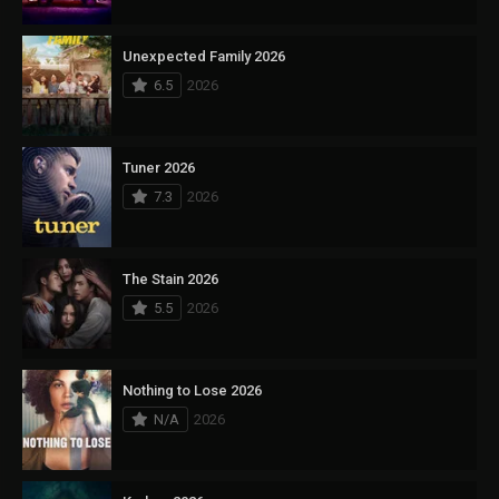
Unexpected Family 2026
6.5
2026
Tuner 2026
7.3
2026
The Stain 2026
5.5
2026
Nothing to Lose 2026
N/A
2026