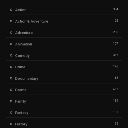
334
Action
25
Action & Adventure
230
Adventure
107
Animation
347
Comedy
176
Crime
13
Documentary
467
Drama
139
Family
131
Fantasy
33
History