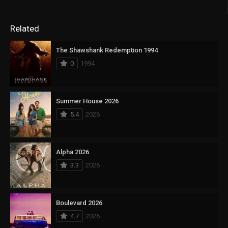
Related
The Shawshank Redemption 1994
0
1994
Summer House 2026
5.4
2026
Alpha 2026
3.3
2026
Boulevard 2026
4.7
2026