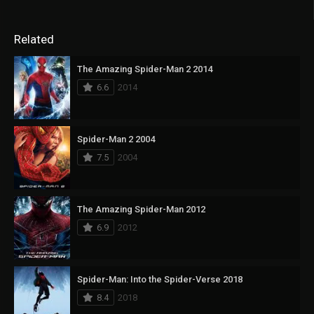
Related
The Amazing Spider-Man 2 2014
6.6
2014
Spider-Man 2 2004
7.5
2004
The Amazing Spider-Man 2012
6.9
2012
Spider-Man: Into the Spider-Verse 2018
8.4
2018