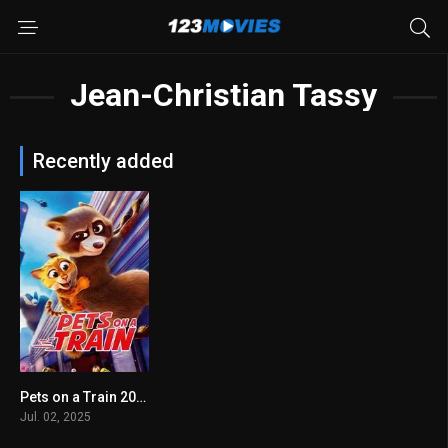
Jean-Christian Tassy
Recently added
Pets on a Train 2025
6.4
Jul. 02, 2025