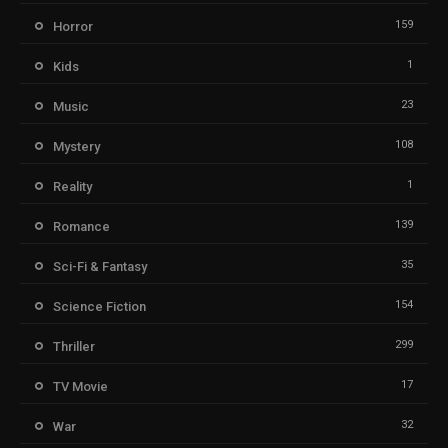
159
Horror
1
Kids
23
Music
108
Mystery
1
Reality
139
Romance
35
Sci-Fi & Fantasy
154
Science Fiction
299
Thriller
17
TV Movie
32
War