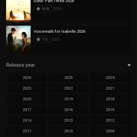
Dune: Part Three 2026
N/A
2026
Voicemails for Isabelle 2026
7.3
2026
Release year
2026
2025
2024
2023
2022
2021
2020
2019
2018
2017
2016
2015
2014
2013
2012
2011
2010
2009