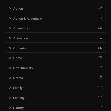
334
Action
25
Action & Adventure
230
Adventure
107
Animation
347
Comedy
176
Crime
13
Documentary
467
Drama
139
Family
131
Fantasy
33
History