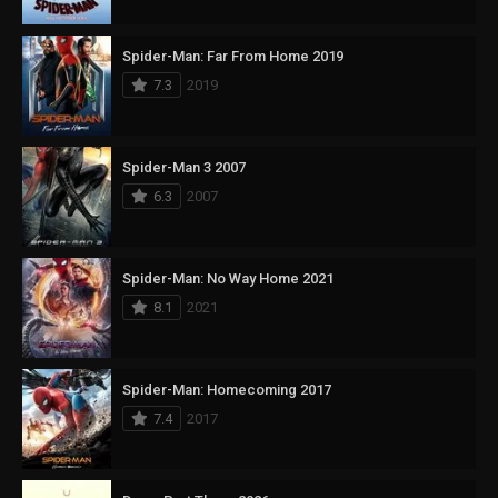
Spider-Man: Far From Home 2019
7.3
2019
Spider-Man 3 2007
6.3
2007
Spider-Man: No Way Home 2021
8.1
2021
Spider-Man: Homecoming 2017
7.4
2017