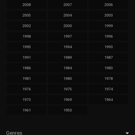
2008
2007
2006
2005
2004
2003
2002
2000
1999
1998
1997
1996
1995
1994
1993
1991
1989
1987
1986
1984
1983
1981
1980
1978
1976
1975
1974
1973
1969
1964
1961
1950
Genres