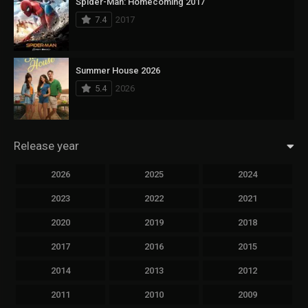
Spider-Man: Homecoming 2017
7.4
2017
Summer House 2026
5.4
2026
Release year
2026
2025
2024
2023
2022
2021
2020
2019
2018
2017
2016
2015
2014
2013
2012
2011
2010
2009