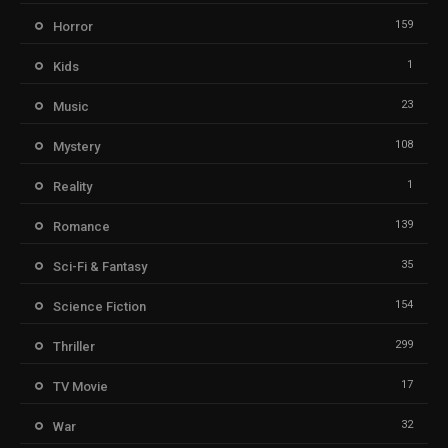
159
Horror
1
Kids
23
Music
108
Mystery
1
Reality
139
Romance
35
Sci-Fi & Fantasy
154
Science Fiction
299
Thriller
17
TV Movie
32
War