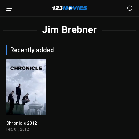
Jim Brebner
Recently added
Chronicle 2012
7.0
Feb. 01, 2012