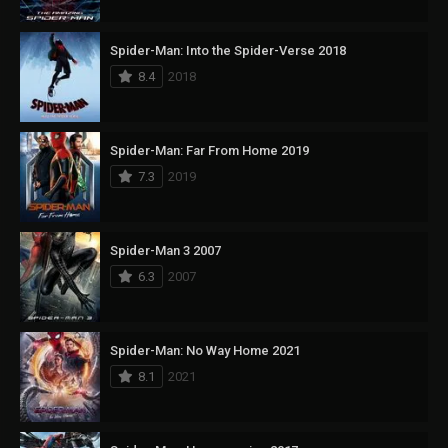
Spider-Man: Into the Spider-Verse 2018
8.4
2018
Spider-Man: Far From Home 2019
7.3
2019
Spider-Man 3 2007
6.3
2007
Spider-Man: No Way Home 2021
8.1
2021