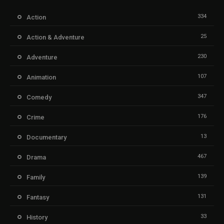
334
Action
25
Action & Adventure
230
Adventure
107
Animation
347
Comedy
176
Crime
13
Documentary
467
Drama
139
Family
131
Fantasy
33
History