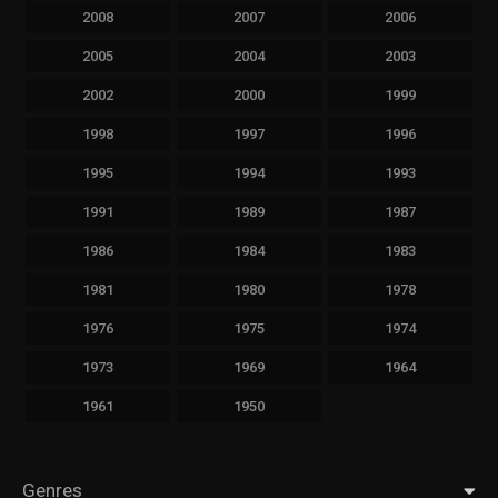
2008
2007
2006
2005
2004
2003
2002
2000
1999
1998
1997
1996
1995
1994
1993
1991
1989
1987
1986
1984
1983
1981
1980
1978
1976
1975
1974
1973
1969
1964
1961
1950
Genres