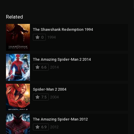
Related
The Shawshank Redemption 1994
0
1994
The Amazing Spider-Man 2 2014
6.6
2014
Spider-Man 2 2004
7.5
2004
The Amazing Spider-Man 2012
6.9
2012