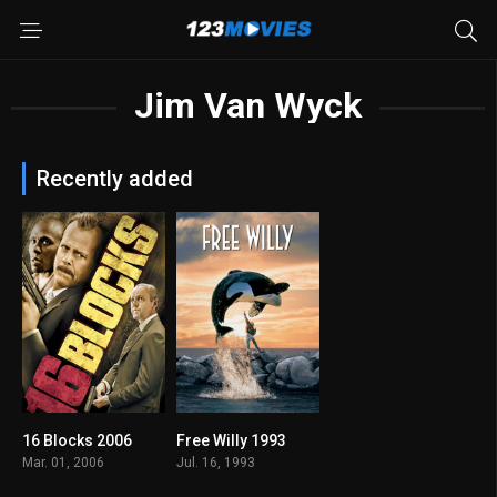
Jim Van Wyck
Recently added
16 Blocks 2006
Free Willy 1993
6.6
6.1
Mar. 01, 2006
Jul. 16, 1993