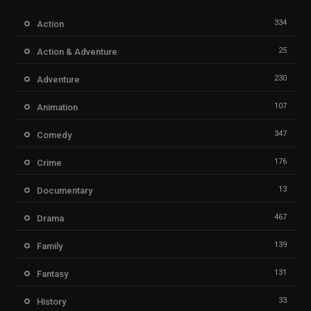
334
Action
25
Action & Adventure
230
Adventure
107
Animation
347
Comedy
176
Crime
13
Documentary
467
Drama
139
Family
131
Fantasy
33
History