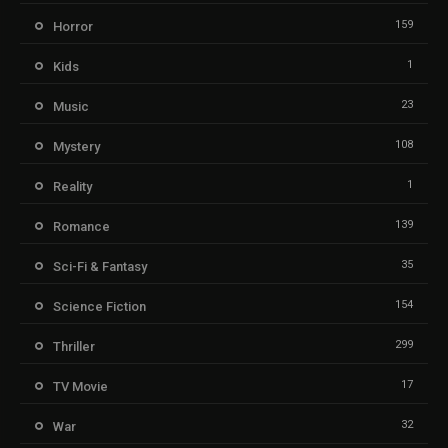
159
Horror
1
Kids
23
Music
108
Mystery
1
Reality
139
Romance
35
Sci-Fi & Fantasy
154
Science Fiction
299
Thriller
17
TV Movie
32
War