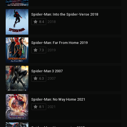
Spider-Man: Into the Spider-Verse 2018
8.4
2018
Spider-Man: Far From Home 2019
7.3
2019
Spider-Man 3 2007
6.3
2007
Spider-Man: No Way Home 2021
8.1
2021