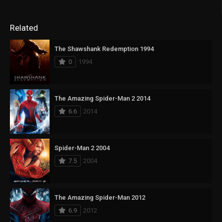
Related
The Shawshank Redemption 1994
0
1994
The Amazing Spider-Man 2 2014
6.6
2014
Spider-Man 2 2004
7.5
2004
The Amazing Spider-Man 2012
6.9
2012