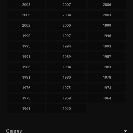
2008
2007
2006
2005
2004
2003
2002
2000
1999
1998
1997
1996
1995
1994
1993
1991
1989
1987
1986
1984
1983
1981
1980
1978
1976
1975
1974
1973
1969
1964
1961
1950
Genres