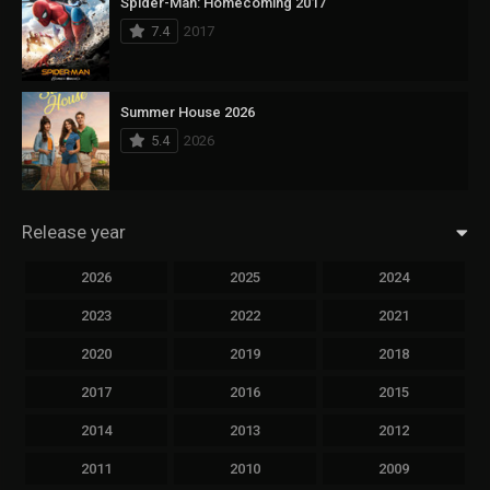
Spider-Man: Homecoming 2017
7.4
2017
Summer House 2026
5.4
2026
Release year
2026
2025
2024
2023
2022
2021
2020
2019
2018
2017
2016
2015
2014
2013
2012
2011
2010
2009