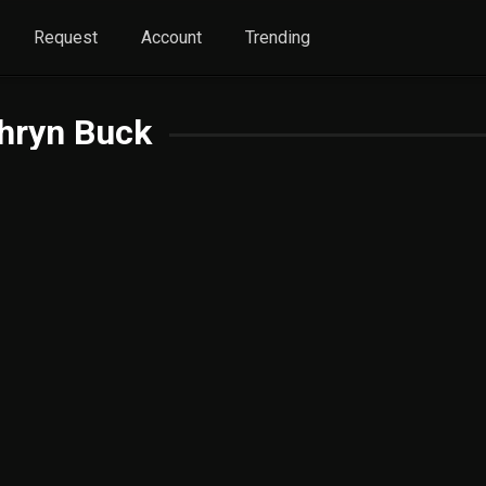
Request
Account
Trending
hryn Buck