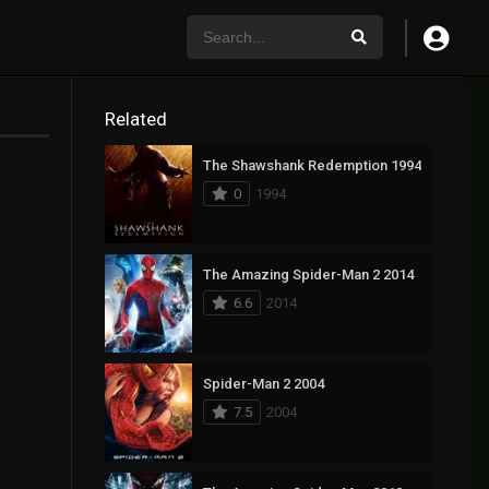
Related
The Shawshank Redemption 1994
0
1994
The Amazing Spider-Man 2 2014
6.6
2014
Spider-Man 2 2004
7.5
2004