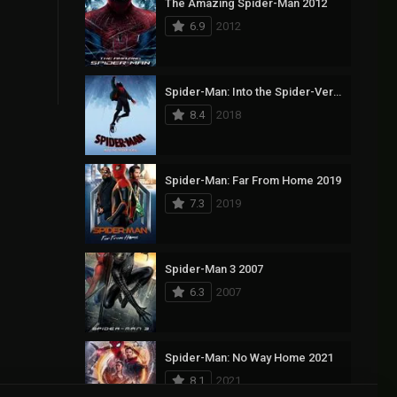
The Amazing Spider-Man 2012
6.9
2012
Spider-Man: Into the Spider-Verse 2018
8.4
2018
Spider-Man: Far From Home 2019
7.3
2019
Spider-Man 3 2007
6.3
2007
Spider-Man: No Way Home 2021
8.1
2021