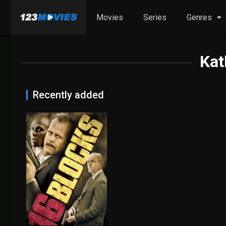
Movies
Series
Genres
Kat
Recently added