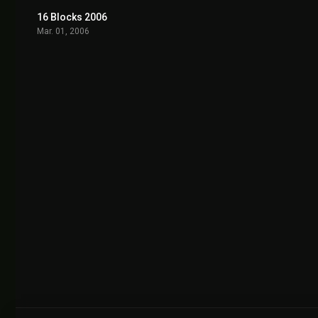
16 Blocks 2006
6.6
Mar. 01, 2006