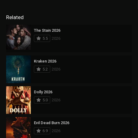
Related
The Stain 2026
5.5
2026
Kraken 2026
5.2
2026
Dolly 2026
5.0
2026
Evil Dead Burn 2026
6.9
2026