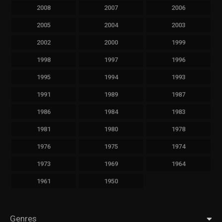
2008
2007
2006
2005
2004
2003
2002
2000
1999
1998
1997
1996
1995
1994
1993
1991
1989
1987
1986
1984
1983
1981
1980
1978
1976
1975
1974
1973
1969
1964
1961
1950
Genres