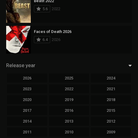
Beast 2022
5.6
2022
Faces of Death 2026
6.4
2026
Release year
2026
2025
2024
2023
2022
2021
2020
2019
2018
2017
2016
2015
2014
2013
2012
2011
2010
2009