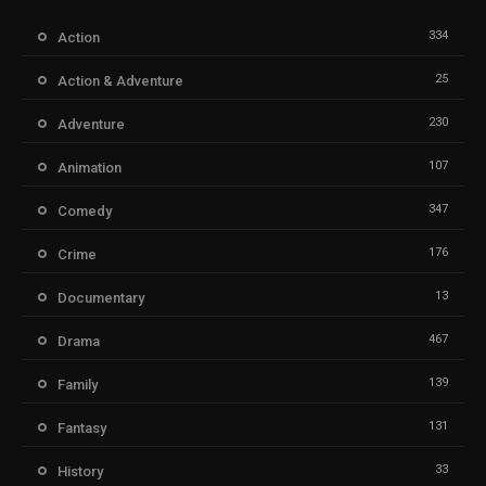
334
Action
25
Action & Adventure
230
Adventure
107
Animation
347
Comedy
176
Crime
13
Documentary
467
Drama
139
Family
131
Fantasy
33
History