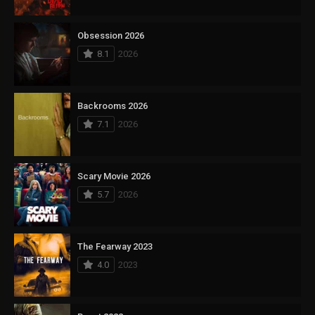
Obsession 2026
8.1
2026
Backrooms 2026
7.1
2026
Scary Movie 2026
5.7
2026
The Fearway 2023
4.0
2023