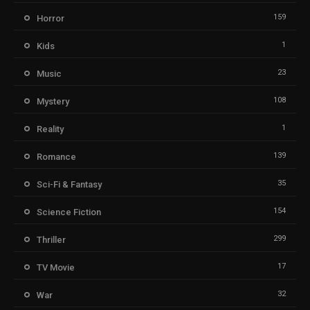
159
Horror
1
Kids
23
Music
108
Mystery
1
Reality
139
Romance
35
Sci-Fi & Fantasy
154
Science Fiction
299
Thriller
17
TV Movie
32
War