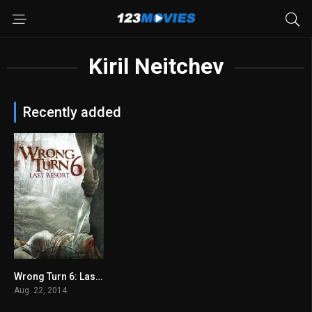
Kiril Neitchev
Recently added
Wrong Turn 6: Last Resort 2014
4.1
Aug. 22, 2014