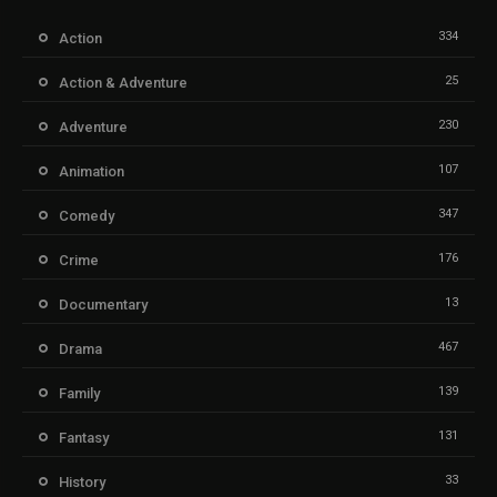
334
Action
25
Action & Adventure
230
Adventure
107
Animation
347
Comedy
176
Crime
13
Documentary
467
Drama
139
Family
131
Fantasy
33
History