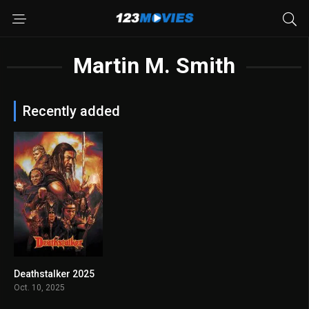
Martin M. Smith
Recently added
Deathstalker 2025
6.6
Oct. 10, 2025