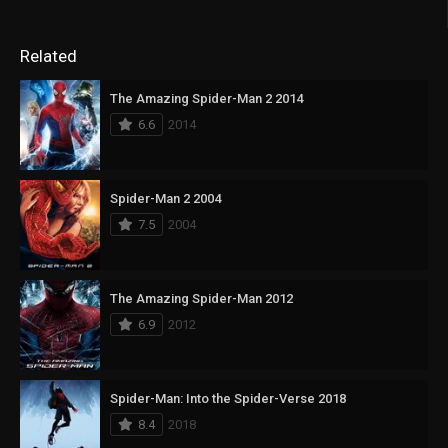
Related
The Amazing Spider-Man 2 2014
6.6
2014
Spider-Man 2 2004
7.5
2004
The Amazing Spider-Man 2012
6.9
2012
Spider-Man: Into the Spider-Verse 2018
8.4
2018