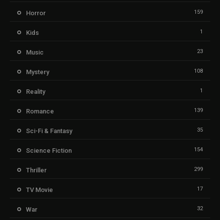
159
Horror
1
Kids
23
Music
108
Mystery
1
Reality
139
Romance
35
Sci-Fi & Fantasy
154
Science Fiction
299
Thriller
17
TV Movie
32
War