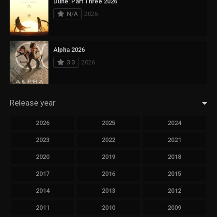
Dune: Part Three 2026
N/A
2026
Alpha 2026
3.3
2026
Release year
2026
2025
2024
2023
2022
2021
2020
2019
2018
2017
2016
2015
2014
2013
2012
2011
2010
2009