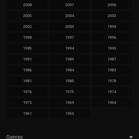
2008
2007
2006
2005
2004
2003
2002
2000
1999
1998
1997
1996
1995
1994
1993
1991
1989
1987
1986
1984
1983
1981
1980
1978
1976
1975
1974
1973
1969
1964
1961
1950
Genres