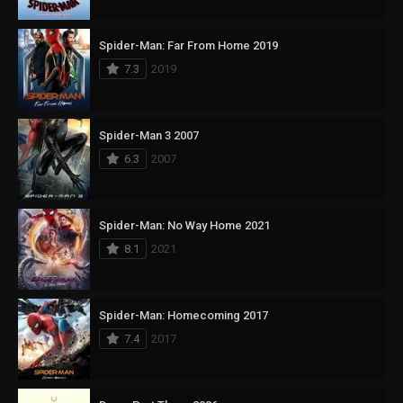
Spider-Man: Far From Home 2019
7.3
2019
Spider-Man 3 2007
6.3
2007
Spider-Man: No Way Home 2021
8.1
2021
Spider-Man: Homecoming 2017
7.4
2017