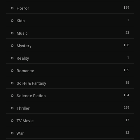
159
Horror
1
Kids
23
Music
108
Mystery
1
Reality
139
Romance
35
Sci-Fi & Fantasy
154
Science Fiction
299
Thriller
17
TV Movie
32
War