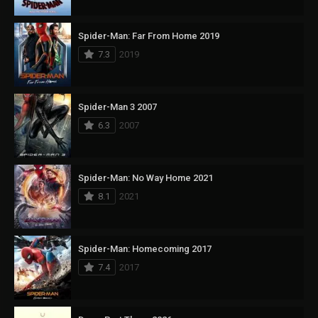
Spider-Man: Far From Home 2019
7.3
2019
Spider-Man 3 2007
6.3
2007
Spider-Man: No Way Home 2021
8.1
2021
Spider-Man: Homecoming 2017
7.4
2017