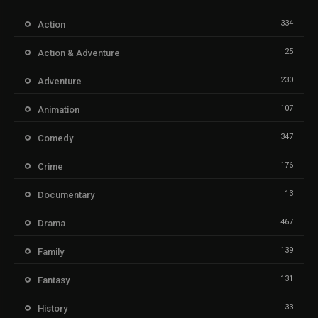
334
Action
25
Action & Adventure
230
Adventure
107
Animation
347
Comedy
176
Crime
13
Documentary
467
Drama
139
Family
131
Fantasy
33
History