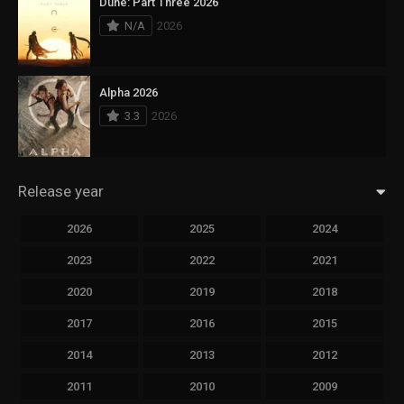
Dune: Part Three 2026
N/A
2026
Alpha 2026
3.3
2026
Release year
2026
2025
2024
2023
2022
2021
2020
2019
2018
2017
2016
2015
2014
2013
2012
2011
2010
2009