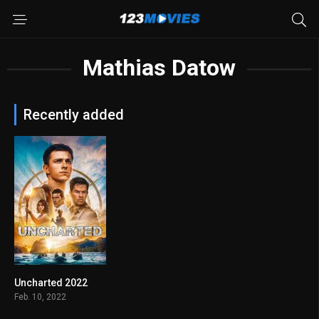
Mathias Datow
Recently added
Uncharted 2022
6.3
Feb. 10, 2022