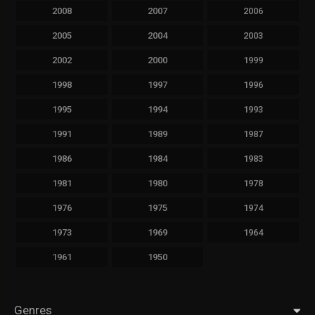
2008
2007
2006
2005
2004
2003
2002
2000
1999
1998
1997
1996
1995
1994
1993
1991
1989
1987
1986
1984
1983
1981
1980
1978
1976
1975
1974
1973
1969
1964
1961
1950
Genres