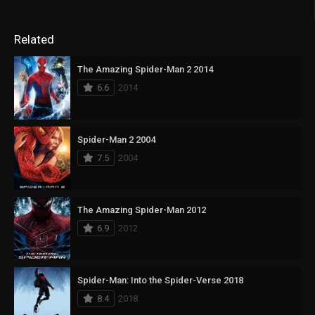
Related
The Amazing Spider-Man 2 2014
6.6
2014
Spider-Man 2 2004
7.5
2004
The Amazing Spider-Man 2012
6.9
2012
Spider-Man: Into the Spider-Verse 2018
8.4
2018