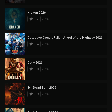
Kraken 2026
5.2
2026
Detective Conan: Fallen Angel of the Highway 2026
6.4
2026
Dolly 2026
5.0
2026
Evil Dead Burn 2026
6.9
2026