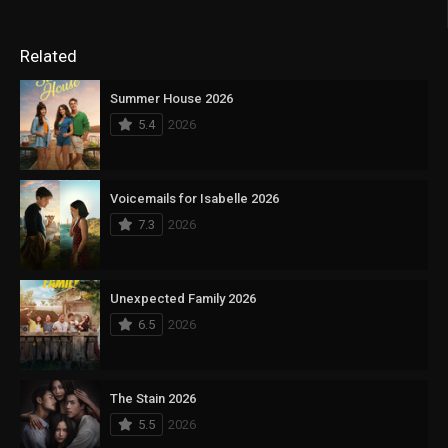
Related
Summer House 2026
5.4
2026
Voicemails for Isabelle 2026
7.3
2026
Unexpected Family 2026
6.5
2026
The Stain 2026
5.5
2026