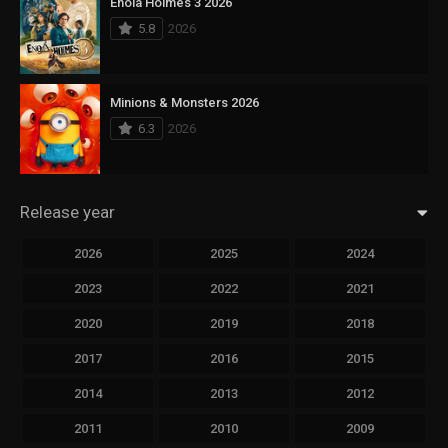
Enola Holmes 3 2026
5.8
2026
Minions & Monsters 2026
6.3
2026
Release year
2026
2025
2024
2023
2022
2021
2020
2019
2018
2017
2016
2015
2014
2013
2012
2011
2010
2009