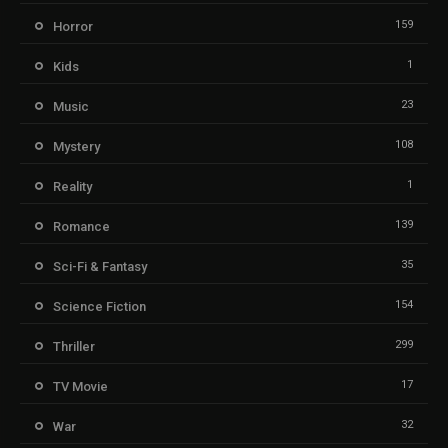
159
Horror
1
Kids
23
Music
108
Mystery
1
Reality
139
Romance
35
Sci-Fi & Fantasy
154
Science Fiction
299
Thriller
17
TV Movie
32
War