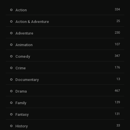
334
Action
25
Action & Adventure
230
Adventure
107
Animation
347
Comedy
176
Crime
13
Documentary
467
Drama
139
Family
131
Fantasy
33
History