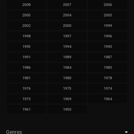
2008
2007
2006
2005
2004
2003
2002
2000
1999
1998
1997
1996
1995
1994
1993
1991
1989
1987
1986
1984
1983
1981
1980
1978
1976
1975
1974
1973
1969
1964
1961
1950
Genres