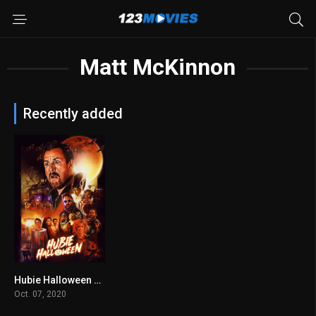
Matt McKinnon
Recently added
Hubie Halloween 2020
5.3
Oct. 07, 2020