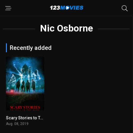
Nic Osborne
Recently added
Scary Stories to Tell in the Dark 2019
6.2
Aug. 08, 2019