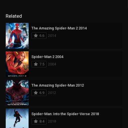
Related
The Amazing Spider-Man 2 2014
6.6
2014
Spider-Man 2 2004
7.5
2004
The Amazing Spider-Man 2012
6.9
2012
Spider-Man: Into the Spider-Verse 2018
8.4
2018