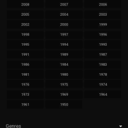
2008
2007
2006
2005
2004
2003
2002
2000
1999
1998
1997
1996
1995
1994
1993
1991
1989
1987
1986
1984
1983
1981
1980
1978
1976
1975
1974
1973
1969
1964
1961
1950
Genres