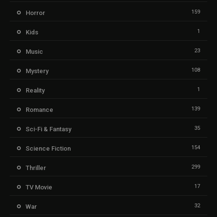
159
Horror
1
Kids
23
Music
108
Mystery
1
Reality
139
Romance
35
Sci-Fi & Fantasy
154
Science Fiction
299
Thriller
17
TV Movie
32
War