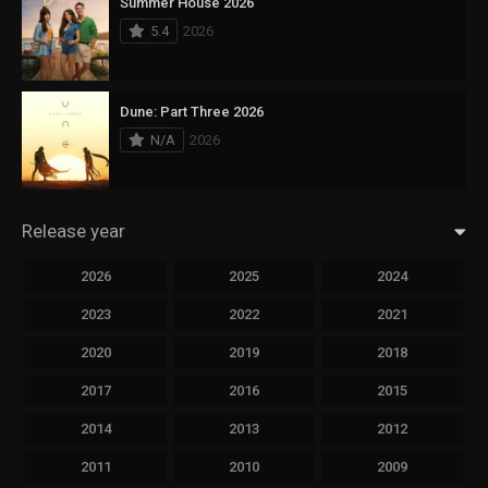
Summer House 2026
5.4
2026
Dune: Part Three 2026
N/A
2026
Release year
2026
2025
2024
2023
2022
2021
2020
2019
2018
2017
2016
2015
2014
2013
2012
2011
2010
2009