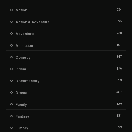
334
Action
25
Action & Adventure
230
Adventure
107
Animation
347
Comedy
176
Crime
13
Documentary
467
Drama
139
Family
131
Fantasy
33
History