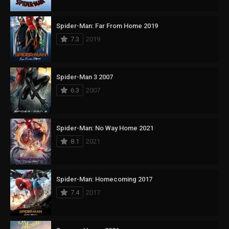
Spider-Man: Far From Home 2019
7.3
2019
Spider-Man 3 2007
6.3
2007
Spider-Man: No Way Home 2021
8.1
2021
Spider-Man: Homecoming 2017
7.4
2017