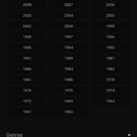
2008
2007
2006
2005
2004
2003
2002
2000
1999
1998
1997
1996
1995
1994
1993
1991
1989
1987
1986
1984
1983
1981
1980
1978
1976
1975
1974
1973
1969
1964
1961
1950
Genres