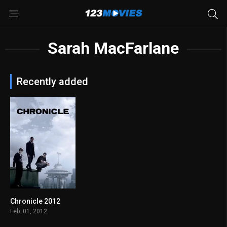
Sarah MacFarlane
Recently added
Chronicle 2012
7.0
Feb. 01, 2012