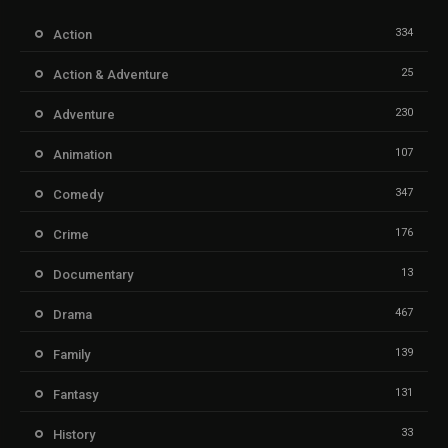
334
Action
25
Action & Adventure
230
Adventure
107
Animation
347
Comedy
176
Crime
13
Documentary
467
Drama
139
Family
131
Fantasy
33
History