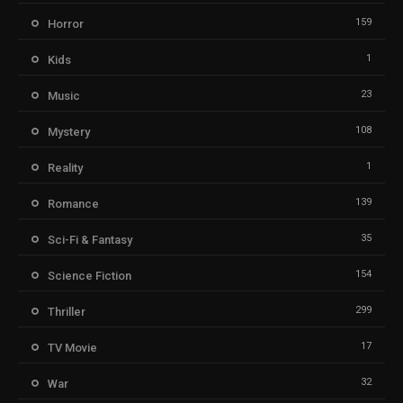
159
Horror
1
Kids
23
Music
108
Mystery
1
Reality
139
Romance
35
Sci-Fi & Fantasy
154
Science Fiction
299
Thriller
17
TV Movie
32
War