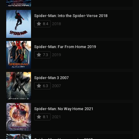
Spider-Man: Into the Spider-Verse 2018
8.4
2018
Spider-Man: Far From Home 2019
7.3
2019
Spider-Man 3 2007
6.3
2007
Spider-Man: No Way Home 2021
8.1
2021