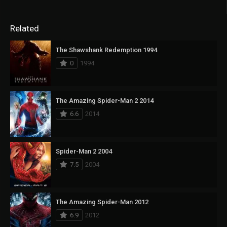
Related
The Shawshank Redemption 1994
0
1994
The Amazing Spider-Man 2 2014
6.6
2014
Spider-Man 2 2004
7.5
2004
The Amazing Spider-Man 2012
6.9
2012