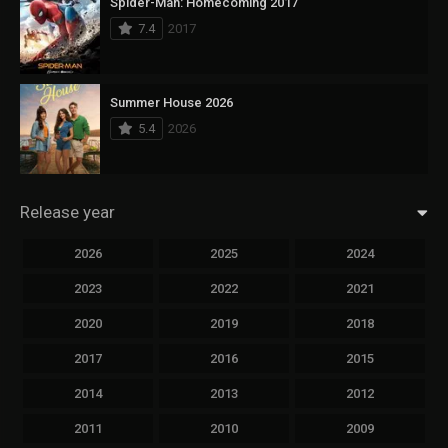
Spider-Man: Homecoming 2017
7.4
2017
Summer House 2026
5.4
2026
Release year
2026
2025
2024
2023
2022
2021
2020
2019
2018
2017
2016
2015
2014
2013
2012
2011
2010
2009