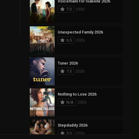
Voicemails for Isabelle 2026
7.3
2026
Unexpected Family 2026
6.5
2026
Tuner 2026
7.3
2026
Nothing to Lose 2026
N/A
2026
Stepdaddy 2026
5.3
2026