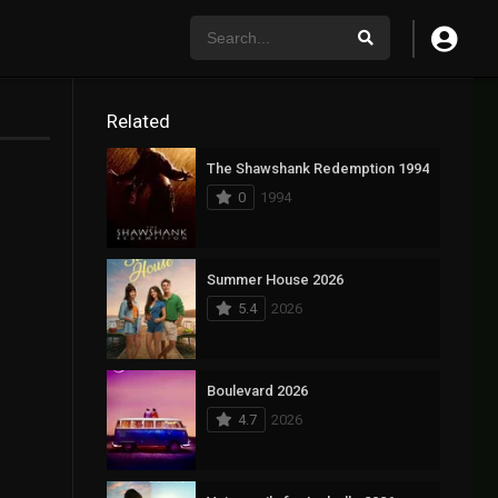
Related
The Shawshank Redemption 1994
0
1994
Summer House 2026
5.4
2026
Boulevard 2026
4.7
2026