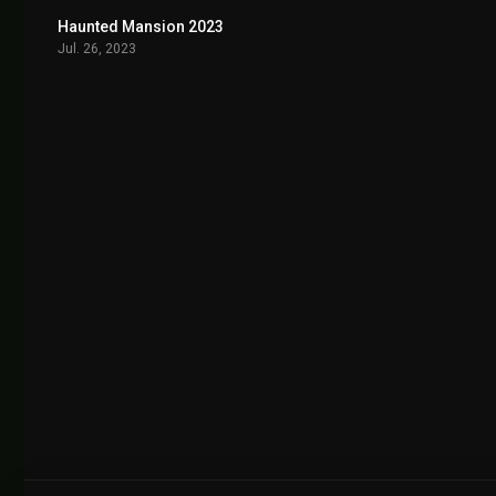
Haunted Mansion 2023
6.0
Jul. 26, 2023