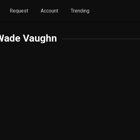
Request
Account
Trending
 Wade Vaughn