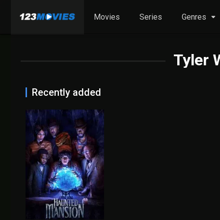
Movies
Series
Genres
Tyler
Recently added