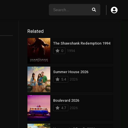
Related
The Shawshank Redemption 1994
0
1994
Summer House 2026
5.4
2026
Boulevard 2026
4.7
2026