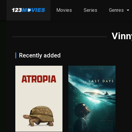
Movies
Series
Genres
Vinn
Recently added