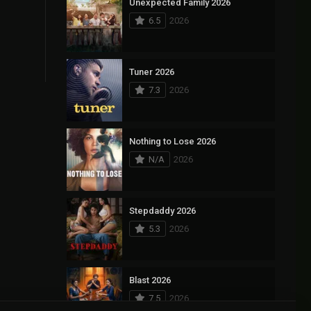
Unexpected Family 2026
6.5
2026
Tuner 2026
7.3
2026
Nothing to Lose 2026
N/A
2026
Stepdaddy 2026
5.3
2026
Blast 2026
7.5
2026