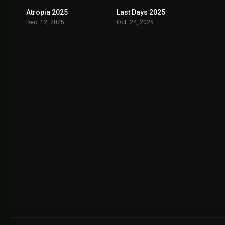
Atropia 2025
Last Days 2025
5.9
7.0
Dec. 12, 2025
Oct. 24, 2025