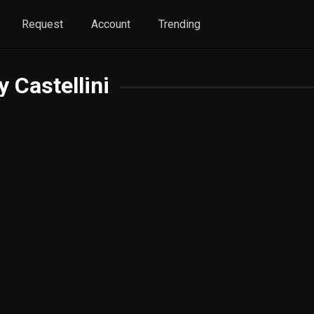
Request
Account
Trending
y Castellini