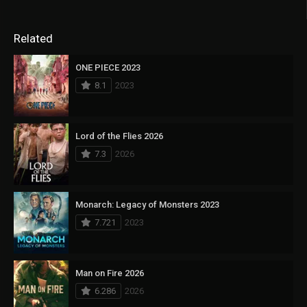
Related
ONE PIECE 2023
8.1
2023
Lord of the Flies 2026
7.3
2026
Monarch: Legacy of Monsters 2023
7.721
2023
Man on Fire 2026
6.286
2026