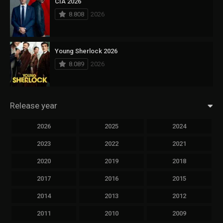
CIA 2026
8.808
2026
Young Sherlock 2026
8.089
2026
Release year
2026
2025
2024
2023
2022
2021
2020
2019
2018
2017
2016
2015
2014
2013
2012
2011
2010
2009