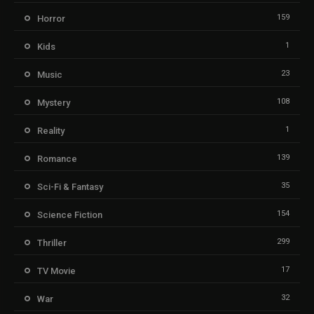
159
Horror
1
Kids
23
Music
108
Mystery
1
Reality
139
Romance
35
Sci-Fi & Fantasy
154
Science Fiction
299
Thriller
17
TV Movie
32
War