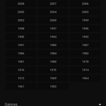
2008
2007
2006
2005
2004
2003
2002
2000
1999
1998
1997
1996
1995
1994
1993
1991
1989
1987
1986
1984
1983
1981
1980
1978
1976
1975
1974
1973
1969
1964
1961
1950
Genres