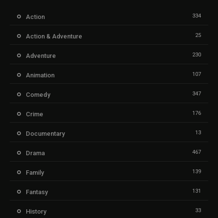
334
Action
25
Action & Adventure
230
Adventure
107
Animation
347
Comedy
176
Crime
13
Documentary
467
Drama
139
Family
131
Fantasy
33
History