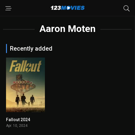
Aaron Moten
Recently added
Fallout 2024
8.225
Apr. 10, 2024