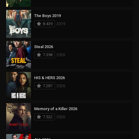
The Boys 2019
8.439
2019
Steal 2026
7.398
2026
HIS & HERS 2026
7.287
2026
Memory of a Killer 2026
7.522
2026