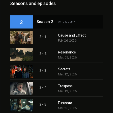
Seasons and episodes
2
Season 2
Feb. 26, 2026
Cause and Effect
2 - 1
Feb. 26, 2026
Resonance
2 - 2
Mar. 05, 2026
Secrets
2 - 3
Mar. 12, 2026
Trespass
2 - 4
Mar. 19, 2026
Furusato
2 - 5
Mar. 26, 2026