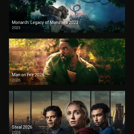
Monarch: Legacy of Monsters 2023
2023
Man on Fire 2026
2026
Steal 2026
2026