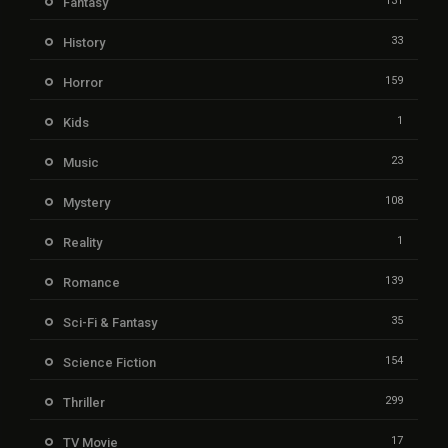
131
Fantasy
33
History
159
Horror
1
Kids
23
Music
108
Mystery
1
Reality
139
Romance
35
Sci-Fi & Fantasy
154
Science Fiction
299
Thriller
17
TV Movie