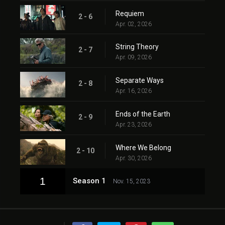
Requiem
2 - 6
Apr. 02, 2026
String Theory
2 - 7
Apr. 09, 2026
Separate Ways
2 - 8
Apr. 16, 2026
Ends of the Earth
2 - 9
Apr. 23, 2026
Where We Belong
2 - 10
Apr. 30, 2026
1
Season 1
Nov. 15, 2023