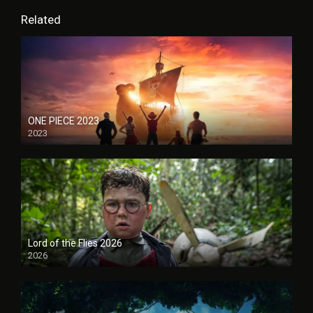
Related
ONE PIECE 2023
2023
Lord of the Flies 2026
2026