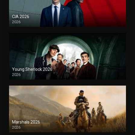
CIA 2026
2026
Young Sherlock 2026
2026
Marshals 2026
2026