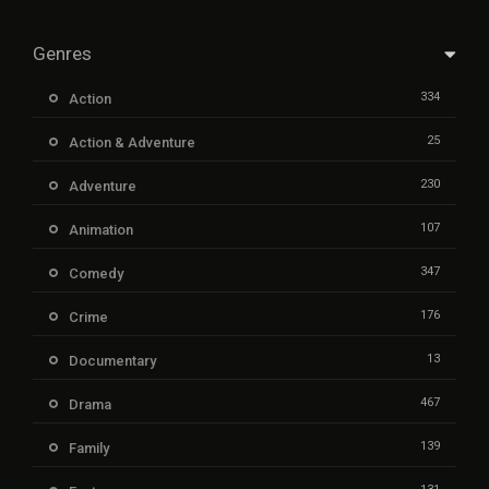
Genres
334
Action
25
Action & Adventure
230
Adventure
107
Animation
347
Comedy
176
Crime
13
Documentary
467
Drama
139
Family