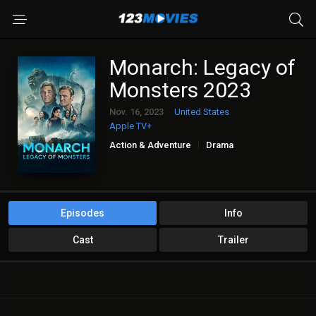
Monarch: Legacy of
Monsters 2023
Nov. 16, 2023
United States
Apple TV+
Action & Adventure
Drama
Sci-Fi & Fantasy
Episodes
Info
Cast
Trailer