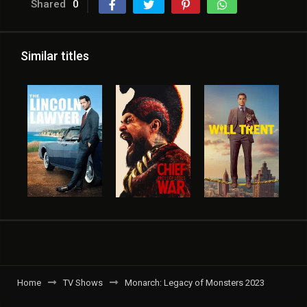
Shared
0
Similar titles
Home
TV Shows
Monarch: Legacy of Monsters 2023