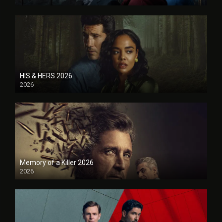
HIS & HERS 2026
2026
Memory of a Killer 2026
2026