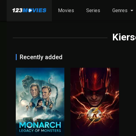
Movies
Series
Genres
Kier
Recently added