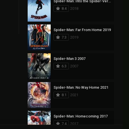
Spider-Man: Into the Spider-Verse 2018
8.4
2018
Spider-Man: Far From Home 2019
7.3
2019
Spider-Man 3 2007
6.3
2007
Spider-Man: No Way Home 2021
8.1
2021
Spider-Man: Homecoming 2017
7.4
2017