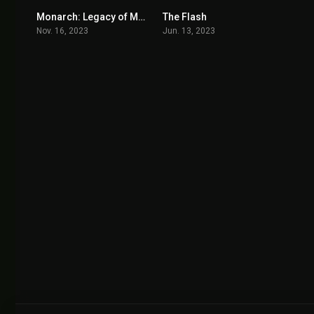
Monarch: Legacy of Monsters 2023
The Flash
7.721
6.6
Nov. 16, 2023
Jun. 13, 2023