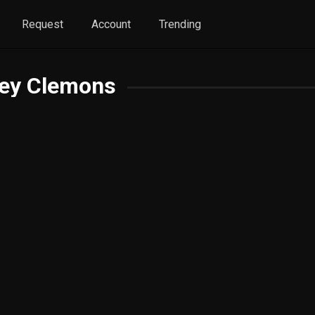
Request
Account
Trending
sey Clemons