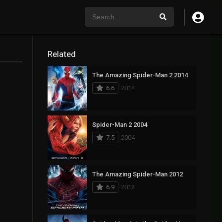
Related
The Amazing Spider-Man 2 2014
6.6
2014
Spider-Man 2 2004
7.5
2004
The Amazing Spider-Man 2012
6.9
2012