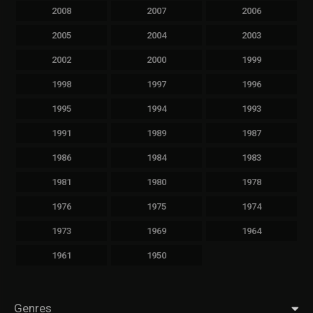
2008
2007
2006
2005
2004
2003
2002
2000
1999
1998
1997
1996
1995
1994
1993
1991
1989
1987
1986
1984
1983
1981
1980
1978
1976
1975
1974
1973
1969
1964
1961
1950
Genres