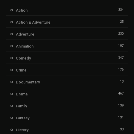
334
Action
25
Action & Adventure
230
Adventure
107
Animation
347
Comedy
176
Crime
13
Documentary
467
Drama
139
Family
131
Fantasy
33
History