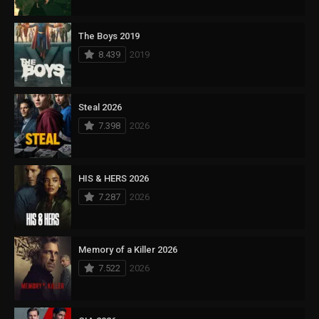
The Boys 2019
8.439
2019
Steal 2026
7.398
2026
HIS & HERS 2026
7.287
2026
Memory of a Killer 2026
7.522
2026