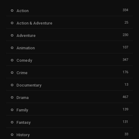
334
Action
25
Action & Adventure
230
Adventure
107
Animation
347
Comedy
176
Crime
13
Documentary
467
Drama
139
Family
131
Fantasy
33
History