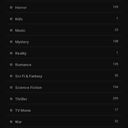
159
Horror
1
Kids
23
Music
108
Mystery
1
Reality
139
Romance
35
Sci-Fi & Fantasy
154
Science Fiction
299
Thriller
17
TV Movie
32
War