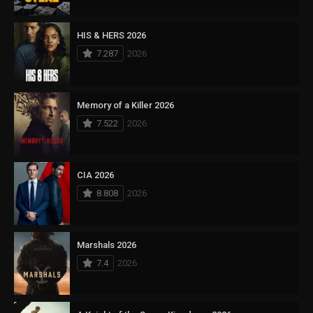
HIS & HERS 2026
7.287
2026
Memory of a Killer 2026
7.522
2026
CIA 2026
8.808
2026
Marshals 2026
7.4
2026