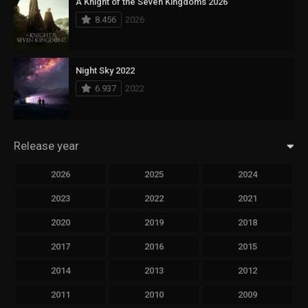
A Knight of the Seven Kingdoms 2026
8.456
2026
Night Sky 2022
6.937
2022
Release year
2026
2025
2024
2023
2022
2021
2020
2019
2018
2017
2016
2015
2014
2013
2012
2011
2010
2009