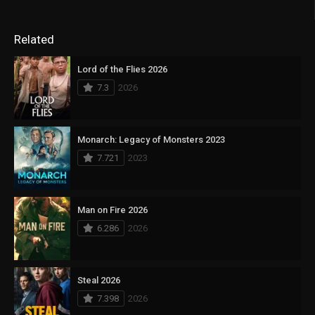
Related
Lord of the Flies 2026
7.3
2026
Monarch: Legacy of Monsters 2023
7.721
2023
Man on Fire 2026
6.286
2026
Steal 2026
7.398
2026