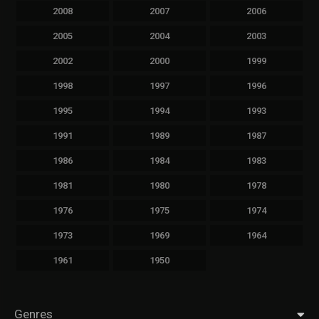
2008
2007
2006
2005
2004
2003
2002
2000
1999
1998
1997
1996
1995
1994
1993
1991
1989
1987
1986
1984
1983
1981
1980
1978
1976
1975
1974
1973
1969
1964
1961
1950
Genres