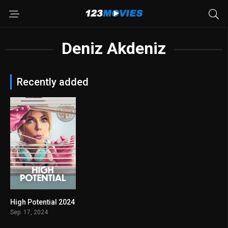
Deniz Akdeniz
Recently added
High Potential 2024
8.278
Sep. 17, 2024