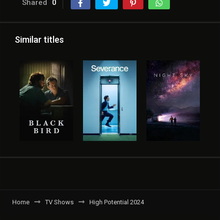
Shared
0
Similar titles
Home
TV Shows
High Potential 2024