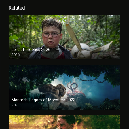
Related
Lord of the Flies 2026
2026
Monarch: Legacy of Monsters 2023
2023