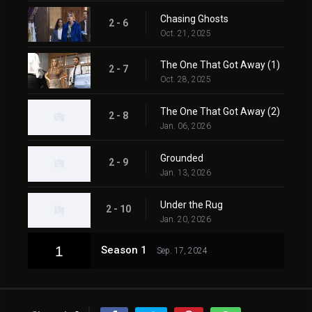
Chasing Ghosts
2 - 6
Oct. 21, 2025
The One That Got Away (1)
2 - 7
Oct. 28, 2025
The One That Got Away (2)
2 - 8
Jan. 06, 2026
Grounded
2 - 9
Jan. 13, 2026
Under the Rug
2 - 10
Jan. 20, 2026
1
Season 1
Sep. 17, 2024