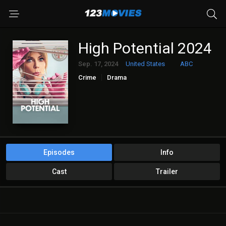
High Potential 2024
Sep. 17, 2024
United States
ABC
Crime
Drama
Episodes
Info
Cast
Trailer