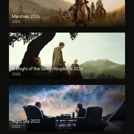
Marshals 2026
2026
A Knight of the Seven Kingdoms 2026
2026
Night Sky 2022
2022