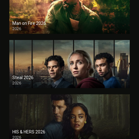
Man on Fire 2026
2026
Steal 2026
2026
HIS & HERS 2026
2026