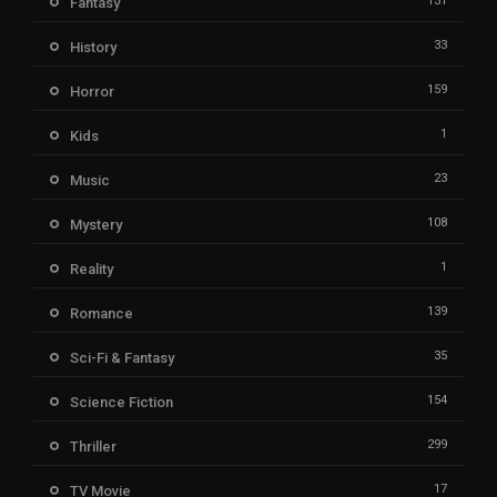
131
Fantasy
33
History
159
Horror
1
Kids
23
Music
108
Mystery
1
Reality
139
Romance
35
Sci-Fi & Fantasy
154
Science Fiction
299
Thriller
17
TV Movie