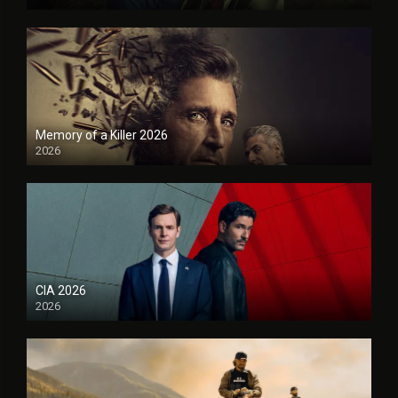
Memory of a Killer 2026
2026
CIA 2026
2026