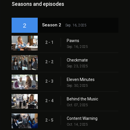
Seasons and episodes
2
Season 2
Sep. 16, 2025
Pawns
2 - 1
Sep. 16, 2025
Checkmate
2 - 2
Sep. 23, 2025
Eleven Minutes
2 - 3
Sep. 30, 2025
Behind the Music
2 - 4
Oct. 07, 2025
Content Warning
2 - 5
Oct. 14, 2025