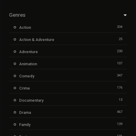
Genres
334
Action
25
Action & Adventure
230
Adventure
107
Animation
347
Comedy
176
Crime
13
Documentary
467
Drama
139
Family