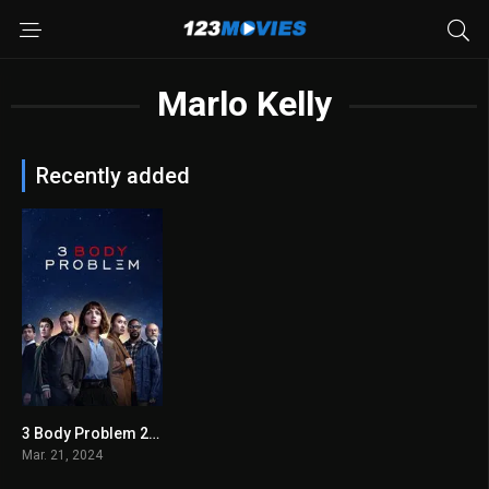
Marlo Kelly
Recently added
3 Body Problem 2024
7.481
Mar. 21, 2024