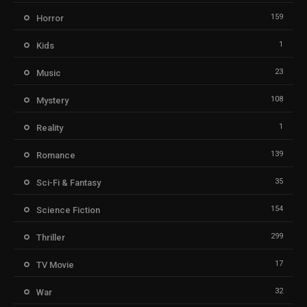
159
Horror
1
Kids
23
Music
108
Mystery
1
Reality
139
Romance
35
Sci-Fi & Fantasy
154
Science Fiction
299
Thriller
17
TV Movie
32
War