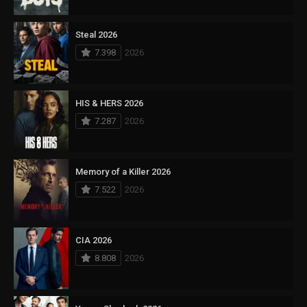
Steal 2026
7.398
2026
HIS & HERS 2026
7.287
2026
Memory of a Killer 2026
7.522
2026
CIA 2026
8.808
2026