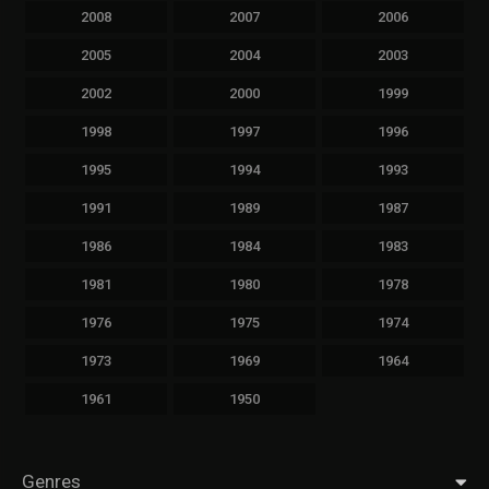
2008
2007
2006
2005
2004
2003
2002
2000
1999
1998
1997
1996
1995
1994
1993
1991
1989
1987
1986
1984
1983
1981
1980
1978
1976
1975
1974
1973
1969
1964
1961
1950
Genres