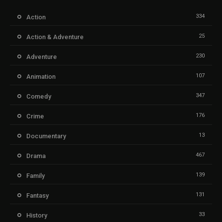
334
Action
25
Action & Adventure
230
Adventure
107
Animation
347
Comedy
176
Crime
13
Documentary
467
Drama
139
Family
131
Fantasy
33
History