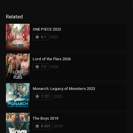
Related
ONE PIECE 2023
8.1
2023
Lord of the Flies 2026
7.3
2026
Monarch: Legacy of Monsters 2023
7.721
2023
The Boys 2019
8.439
2019