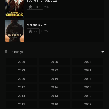
Young Sherlock 2026
8.089
2026
Marshals 2026
7.4
2026
Release year
2026
2025
2024
2023
2022
2021
2020
2019
2018
2017
2016
2015
2014
2013
2012
2011
2010
2009