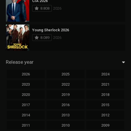
CIA 2026
8.808
2026
Young Sherlock 2026
8.089
2026
Release year
2026
2025
2024
2023
2022
2021
2020
2019
2018
2017
2016
2015
2014
2013
2012
2011
2010
2009