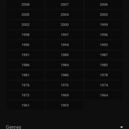
2008
2007
2006
2005
2004
2003
2002
2000
1999
1998
1997
1996
1995
1994
1993
1991
1989
1987
1986
1984
1983
1981
1980
1978
1976
1975
1974
1973
1969
1964
1961
1950
Genres