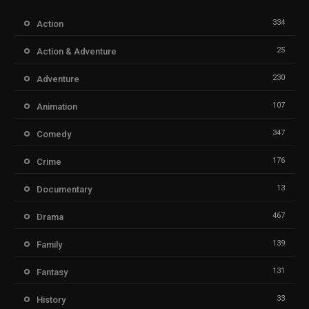
334
Action
25
Action & Adventure
230
Adventure
107
Animation
347
Comedy
176
Crime
13
Documentary
467
Drama
139
Family
131
Fantasy
33
History