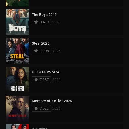
The Boys 2019
8.439
2019
Steal 2026
7.398
2026
HIS & HERS 2026
7.287
2026
Memory of a Killer 2026
7.522
2026