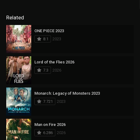
Related
ONE PIECE 2023
8.1
2023
Lord of the Flies 2026
7.3
2026
Monarch: Legacy of Monsters 2023
7.721
2023
Man on Fire 2026
6.286
2026