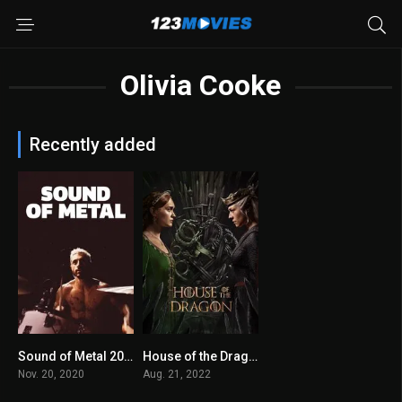
Olivia Cooke
Recently added
Sound of Metal 2020
House of the Dragon
7.7
8.4
Nov. 20, 2020
Aug. 21, 2022