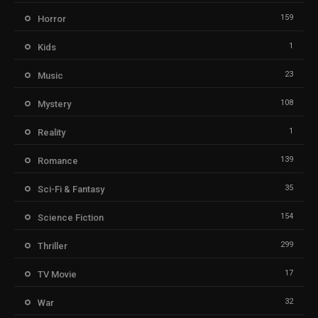
159
Horror
1
Kids
23
Music
108
Mystery
1
Reality
139
Romance
35
Sci-Fi & Fantasy
154
Science Fiction
299
Thriller
17
TV Movie
32
War