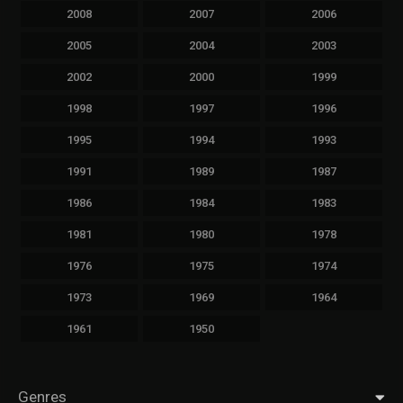
2008
2007
2006
2005
2004
2003
2002
2000
1999
1998
1997
1996
1995
1994
1993
1991
1989
1987
1986
1984
1983
1981
1980
1978
1976
1975
1974
1973
1969
1964
1961
1950
Genres