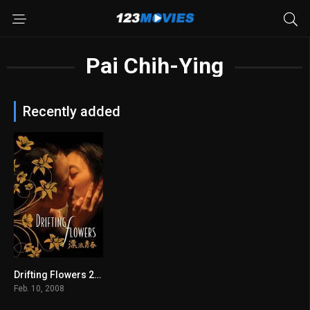
Pai Chih-Ying
Recently added
Drifting Flowers 2008
6.4
Feb. 10, 2008