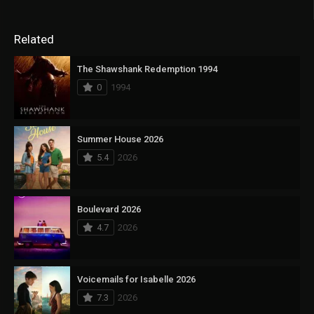
Related
The Shawshank Redemption 1994
0
1994
Summer House 2026
5.4
2026
Boulevard 2026
4.7
2026
Voicemails for Isabelle 2026
7.3
2026