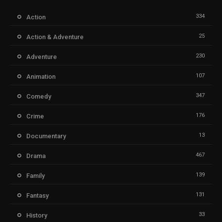
334
Action
25
Action & Adventure
230
Adventure
107
Animation
347
Comedy
176
Crime
13
Documentary
467
Drama
139
Family
131
Fantasy
33
History