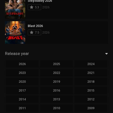
Stepdaddy 2026
5.3
2026
Blast 2026
7.5
2026
Release year
2026
2025
2024
2023
2022
2021
2020
2019
2018
2017
2016
2015
2014
2013
2012
2011
2010
2009