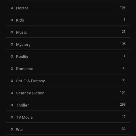
159
Horror
1
Kids
23
Music
108
Mystery
1
Reality
139
Romance
35
Sci-Fi & Fantasy
154
Science Fiction
299
Thriller
17
TV Movie
32
War