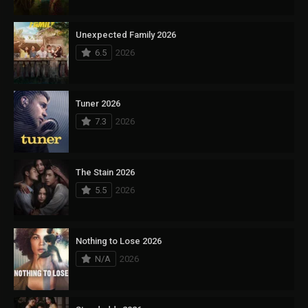
Unexpected Family 2026
6.5
2026
Tuner 2026
7.3
2026
The Stain 2026
5.5
2026
Nothing to Lose 2026
N/A
2026