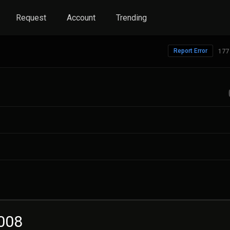
Request
Account
Trending
Report Error
177
2008