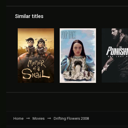
Similar titles
Home
Movies
Drifting Flowers 2008