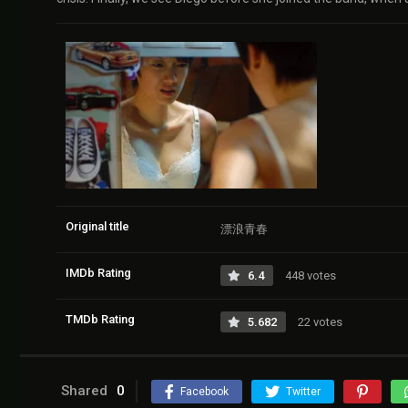
Original title
漂浪青春
IMDb Rating
6.4
448 votes
TMDb Rating
5.682
22 votes
Shared
0
Facebook
Twitter