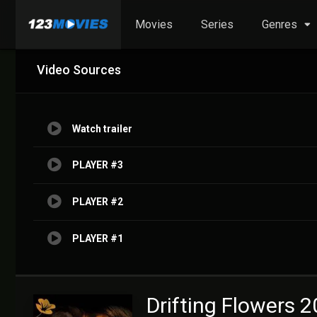
Movies
Series
Genres
Video Sources
Watch trailer
PLAYER #3
PLAYER #2
PLAYER #1
Drifting Flowers 