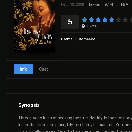
Feb. 10, 2008
Taiwan
97 Min.
N/A
5
1
vote
Drama
Romance
Info
Cast
Synopsis
Three poetic tales of seeking the true identity. In the first stor
In another time and place, Lily, an elderly lesbian and Yen, h
crisis. Finally, we see Diego before she joined the band, when