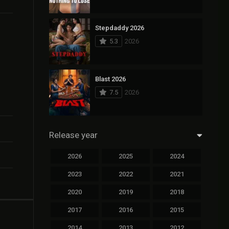
Stepdaddy 2026
5.3
2026
Blast 2026
7.5
2026
Release year
2026
2025
2024
2023
2022
2021
2020
2019
2018
2017
2016
2015
2014
2013
2012