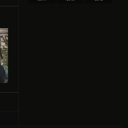
2011
2010
2009
2008
2007
2006
2005
2004
2003
2002
2000
1999
1998
1997
1996
1995
1994
1993
1991
1989
1987
1986
1984
1983
1981
1980
1978
1976
1975
1974
1973
1969
1964
1961
1950