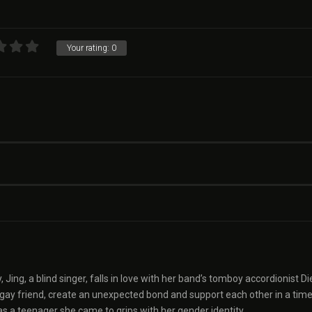
Your rating:
0
y, Jing, a blind singer, falls in love with her band’s tomboy accordionist Di
er gay friend, create an unexpected bond and support each other in a time
 as a teenager she came to grips with her gender identity.