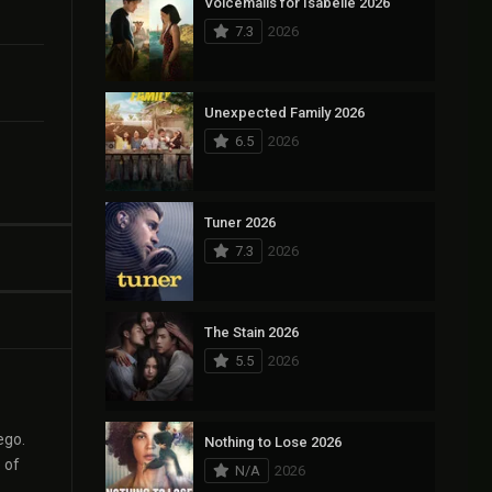
Voicemails for Isabelle 2026
7.3
2026
Unexpected Family 2026
6.5
2026
Tuner 2026
7.3
2026
The Stain 2026
5.5
2026
ego.
Nothing to Lose 2026
 of
N/A
2026