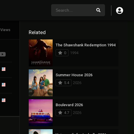
 Views
Related
The Shawshank Redemption 1994
0
1994
Summer House 2026
5.4
2026
Boulevard 2026
4.7
2026