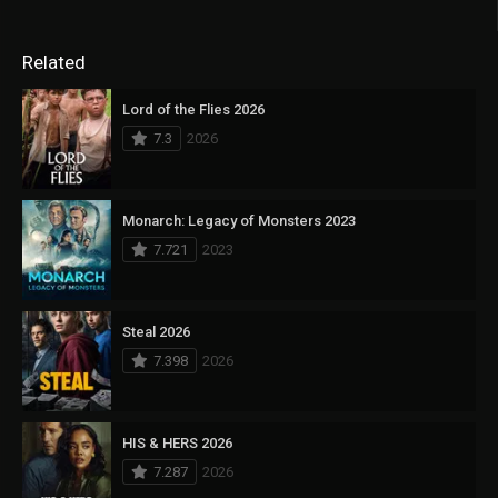
Related
Lord of the Flies 2026
7.3
2026
Monarch: Legacy of Monsters 2023
7.721
2023
Steal 2026
7.398
2026
HIS & HERS 2026
7.287
2026