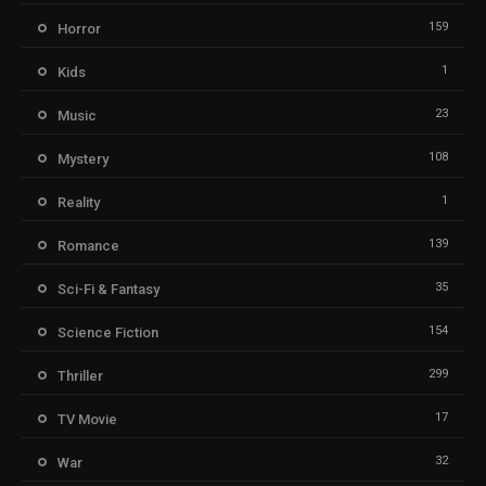
159
Horror
1
Kids
23
Music
108
Mystery
1
Reality
139
Romance
35
Sci-Fi & Fantasy
154
Science Fiction
299
Thriller
17
TV Movie
32
War