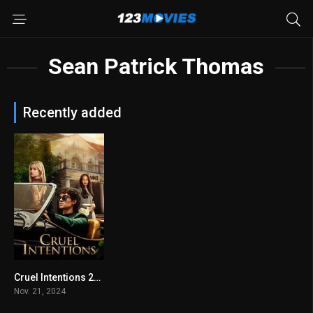
Sean Patrick Thomas
Recently added
Cruel Intentions 2024
6.7
Nov. 21, 2024