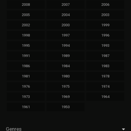
2008
2007
2006
2005
2004
2003
2002
2000
1999
1998
1997
1996
1995
1994
1993
1991
1989
1987
1986
1984
1983
1981
1980
1978
1976
1975
1974
1973
1969
1964
1961
1950
Genres