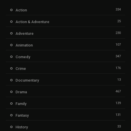
334
Action
25
Action & Adventure
230
Adventure
107
Animation
347
Comedy
176
Crime
13
Documentary
467
Drama
139
Family
131
Fantasy
33
History