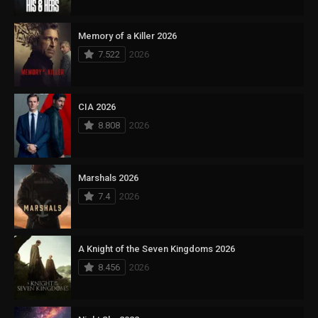
Memory of a Killer 2026
7.522
2026
CIA 2026
8.808
2026
Marshals 2026
7.4
2026
A Knight of the Seven Kingdoms 2026
8.456
2026