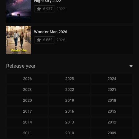
Night Sky 2022
6.937
2022
Wonder Man 2026
6.852
2026
Release year
2026
2025
2024
2023
2022
2021
2020
2019
2018
2017
2016
2015
2014
2013
2012
2011
2010
2009