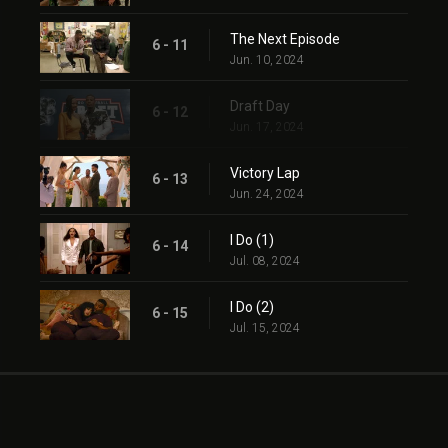
The Next Episode
6 - 11
Jun. 10, 2024
Draft Day
6 - 12
Jun. 17, 2024
Victory Lap
6 - 13
Jun. 24, 2024
I Do (1)
6 - 14
Jul. 08, 2024
I Do (2)
6 - 15
Jul. 15, 2024