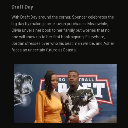
Draft Day
With Draft Day around the corner, Spencer celebrates the
big day by making some lavish purchases. Meanwhile,
Olivia unveils her book to her family but worries that no
one will show up to her first book signing. Elsewhere,
Jordan stresses over who his best man will be, and Asher
faces an uncertain future at Coastal.