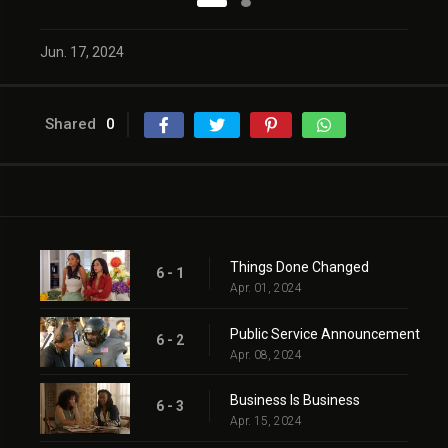
Jun. 17, 2024
Shared
0
Things Done Changed
6 - 1
Apr. 01, 2024
Public Service Announcement
6 - 2
Apr. 08, 2024
Business Is Business
6 - 3
Apr. 15, 2024