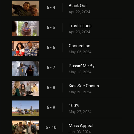
Black Out
6 - 4
Apr. 22, 2024
Trust Issues
6 - 5
Apr. 29, 2024
Connection
6 - 6
May. 06, 2024
Passin' Me By
6 - 7
May. 13, 2024
Kids See Ghosts
6 - 8
May. 20, 2024
100%
6 - 9
May. 27, 2024
Mass Appeal
6 - 10
Jun. 03, 2024