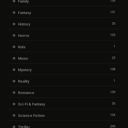
139
Family
131
Fantasy
33
History
159
Horror
1
Kids
23
Music
108
Mystery
1
Reality
139
Romance
35
Sci-Fi & Fantasy
154
Science Fiction
299
Thriller