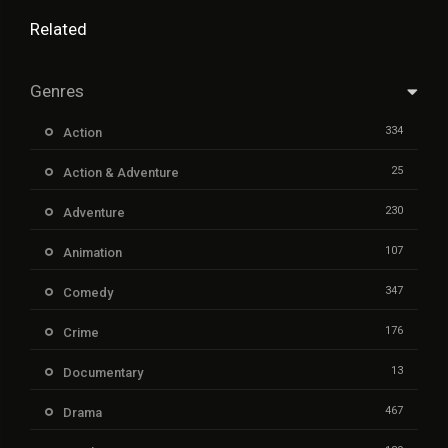
Related
Genres
334
Action
25
Action & Adventure
230
Adventure
107
Animation
347
Comedy
176
Crime
13
Documentary
467
Drama