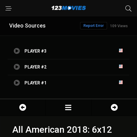
Video Sources
Report Error
109 Views
PLAYER #3
PLAYER #2
PLAYER #1
All American 2018: 6x12