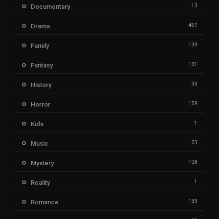
13
Documentary
467
Drama
139
Family
131
Fantasy
33
History
159
Horror
1
Kids
23
Music
108
Mystery
1
Reality
139
Romance