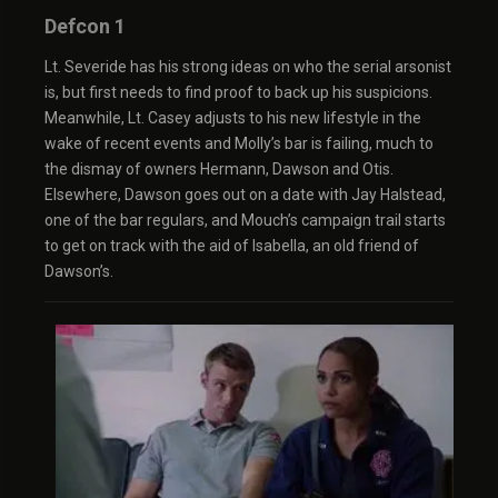
Defcon 1
Lt. Severide has his strong ideas on who the serial arsonist
is, but first needs to find proof to back up his suspicions.
Meanwhile, Lt. Casey adjusts to his new lifestyle in the
wake of recent events and Molly’s bar is failing, much to
the dismay of owners Hermann, Dawson and Otis.
Elsewhere, Dawson goes out on a date with Jay Halstead,
one of the bar regulars, and Mouch’s campaign trail starts
to get on track with the aid of Isabella, an old friend of
Dawson’s.