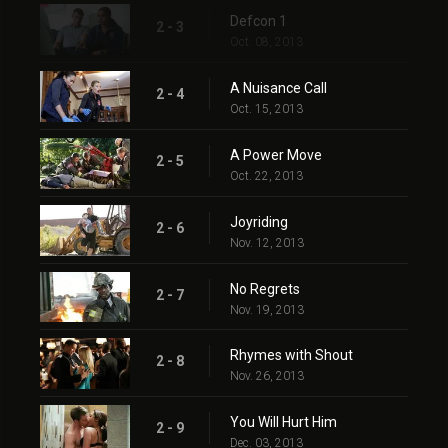
Defcon 1
2 - 3
Oct. 08, 2013
A Nuisance Call
2 - 4
Oct. 15, 2013
A Power Move
2 - 5
Oct. 22, 2013
Joyriding
2 - 6
Nov. 12, 2013
No Regrets
2 - 7
Nov. 19, 2013
Rhymes with Shout
2 - 8
Nov. 26, 2013
You Will Hurt Him
2 - 9
Dec. 03, 2013