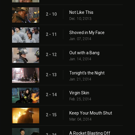
Not Like This
2 - 10
Dec. 10, 2013
Shoved in My Face
2 - 11
Jan. 07, 2014
Out with a Bang
2 - 12
Jan. 14, 2014
Tonight's the Night
2 - 13
Jan. 21, 2014
Virgin Skin
2 - 14
Feb. 25, 2014
Keep Your Mouth Shut
2 - 15
Mar. 04, 2014
A Rocket Blasting Off