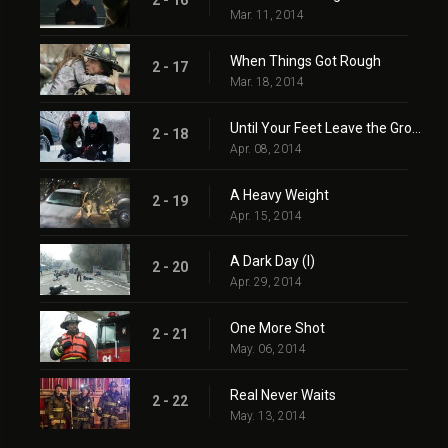
2 - 16
Mar. 11, 2014
When Things Got Rough
2 - 17
Mar. 18, 2014
Until Your Feet Leave the Ground
2 - 18
Apr. 08, 2014
A Heavy Weight
2 - 19
Apr. 15, 2014
A Dark Day (I)
2 - 20
Apr. 29, 2014
One More Shot
2 - 21
May. 06, 2014
Real Never Waits
2 - 22
May. 13, 2014