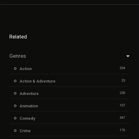
Related
Genres
334
Action
25
Action & Adventure
230
Adventure
107
Animation
347
Comedy
176
Crime