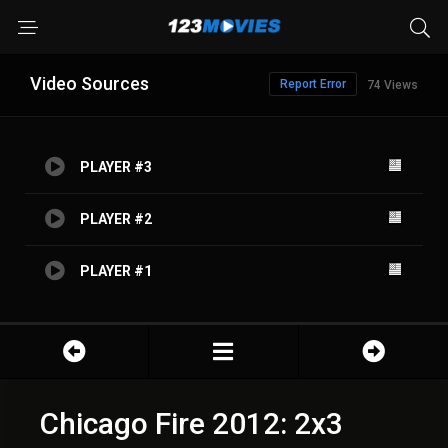
Video Sources
Report Error
74 Views
PLAYER #3
PLAYER #2
PLAYER #1
Chicago Fire 2012: 2x3