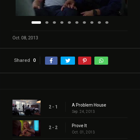
Oct. 08, 2013
Shared
0
A Problem House
2 - 1
Sep. 24, 2013
Prove It
2 - 2
Oct. 01, 2013