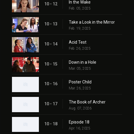
In the Wake
10 - 12
Feb. 05, 2025
Take a Look in the Mirror
10 - 13
Feb. 19, 2025
Acid Test
10 - 14
Feb. 26, 2025
Down in a Hole
10 - 15
Mar. 05, 2025
Poster Child
10 - 16
Mar. 26, 2025
The Book of Archer
10 - 17
Aug. 07, 2026
Episode 18
10 - 18
Apr. 16, 2025