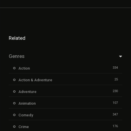
Related
Genres
334
Action
25
Action & Adventure
230
Adventure
107
Animation
347
Comedy
176
Crime