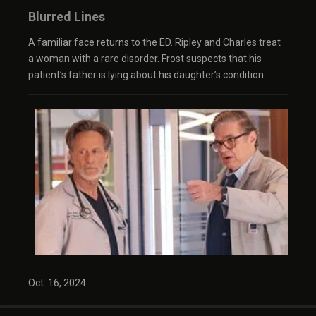
Blurred Lines
A familiar face returns to the ED. Ripley and Charles treat
a woman with a rare disorder. Frost suspects that his
patient’s father is lying about his daughter’s condition.
Oct. 16, 2024