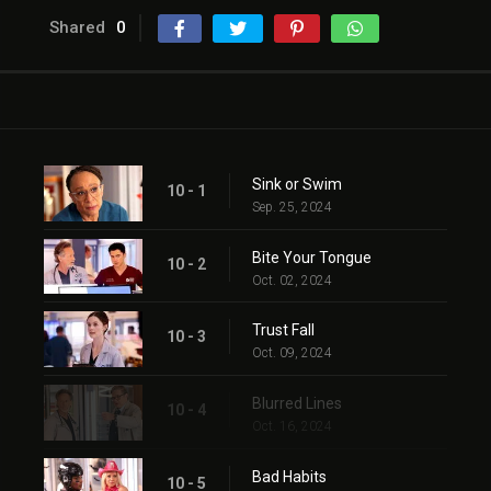
Shared
0
Sink or Swim
10 - 1
Sep. 25, 2024
Bite Your Tongue
10 - 2
Oct. 02, 2024
Trust Fall
10 - 3
Oct. 09, 2024
Blurred Lines
10 - 4
Oct. 16, 2024
Bad Habits
10 - 5