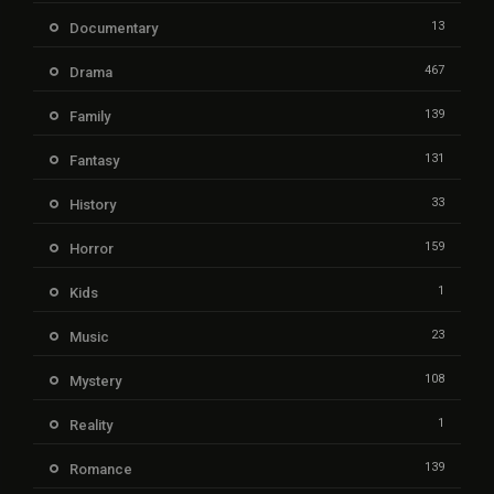
13
Documentary
467
Drama
139
Family
131
Fantasy
33
History
159
Horror
1
Kids
23
Music
108
Mystery
1
Reality
139
Romance