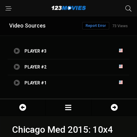
Video Sources
Report Error
73 Views
PLAYER #3
PLAYER #2
PLAYER #1
Chicago Med 2015: 10x4