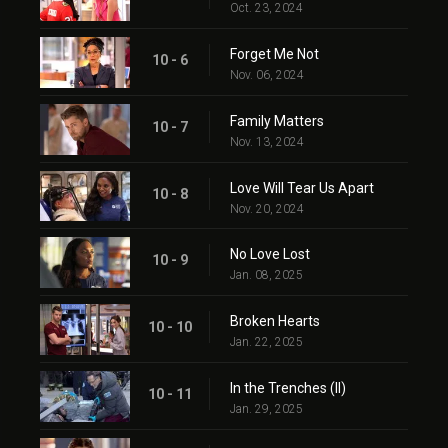
Oct. 23, 2024
Forget Me Not
10 - 6
Nov. 06, 2024
Family Matters
10 - 7
Nov. 13, 2024
Love Will Tear Us Apart
10 - 8
Nov. 20, 2024
No Love Lost
10 - 9
Jan. 08, 2025
Broken Hearts
10 - 10
Jan. 22, 2025
In the Trenches (II)
10 - 11
Jan. 29, 2025