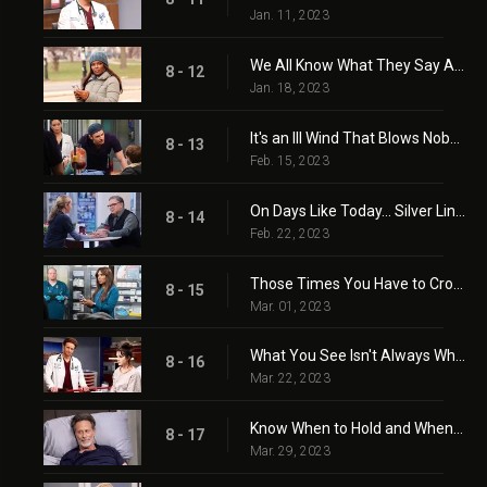
Jan. 11, 2023
We All Know What They Say About Assumptions
8 - 12
Jan. 18, 2023
It's an Ill Wind That Blows Nobody Good
8 - 13
Feb. 15, 2023
On Days Like Today... Silver Linings Become Lifelines
8 - 14
Feb. 22, 2023
Those Times You Have to Cross the Line
8 - 15
Mar. 01, 2023
What You See Isn't Always What You Get
8 - 16
Mar. 22, 2023
Know When to Hold and When to Fold
8 - 17
Mar. 29, 2023