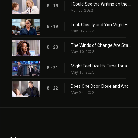
I Could See the Writing on the Wall
8 - 18
Apr. 05, 2023
Look Closely and You Might Hear the Truth
8 - 19
May. 03, 2023
The Winds of Change Are Starting to Blow
8 - 20
May. 10, 2023
Might Feel Like It's Time for a Change
8 - 21
May. 17, 2023
Does One Door Close and Another One Open?
8 - 22
May. 24, 2023