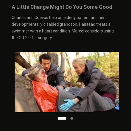
A Little Change Might Do You Some Good
Charles and Cuevas help an elderly patient and her
developmentally disabled grandson. Halstead treats a
swimmer with a heart condition. Marcel considers using
the OR 2.0 for surgery.