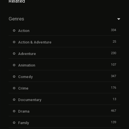
Related
Genres
334
Action
25
Action & Adventure
230
Adventure
107
Animation
347
Comedy
176
Crime
13
Documentary
467
Drama
139
Family