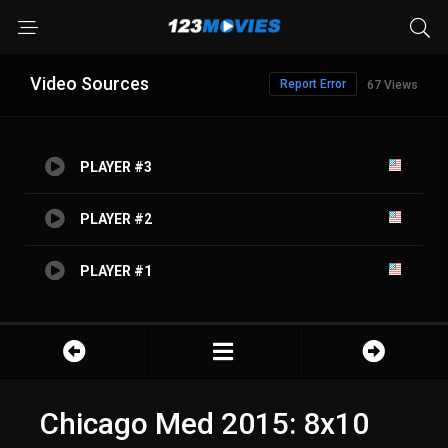
Video Sources
Report Error
67 Views
PLAYER #3
PLAYER #2
PLAYER #1
Chicago Med 2015: 8x10