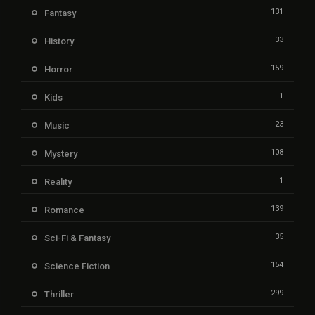
131
Fantasy
33
History
159
Horror
1
Kids
23
Music
108
Mystery
1
Reality
139
Romance
35
Sci-Fi & Fantasy
154
Science Fiction
299
Thriller