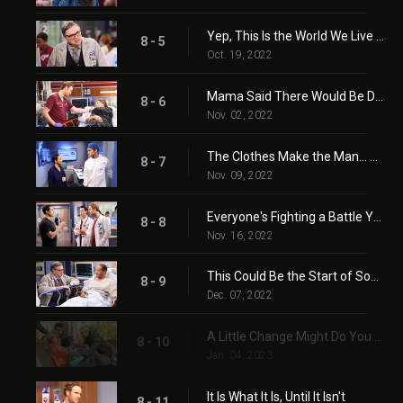
Yep, This Is the World We Live In
8 - 5
Oct. 19, 2022
Mama Said There Would Be Days Like This
8 - 6
Nov. 02, 2022
The Clothes Make the Man... Or Do They?
8 - 7
Nov. 09, 2022
Everyone's Fighting a Battle You Know Nothing About
8 - 8
Nov. 16, 2022
This Could Be the Start of Something New
8 - 9
Dec. 07, 2022
A Little Change Might Do You Some Good
8 - 10
Jan. 04, 2023
It Is What It Is, Until It Isn't
8 - 11