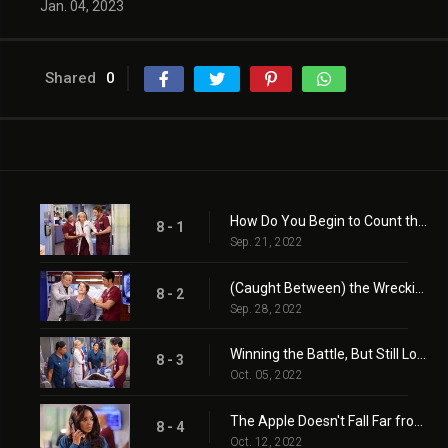
Jan. 04, 2023
Shared
0
How Do You Begin to Count the Losses
8 - 1
Sep. 21, 2022
(Caught Between) the Wrecking Ball and the Butterfly
8 - 2
Sep. 28, 2022
Winning the Battle, But Still Losing the War
8 - 3
Oct. 05, 2022
The Apple Doesn't Fall Far from the Teacher
8 - 4
Oct. 12, 2022