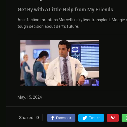
Get By with a Little Help from My Friends
An infection threatens Marcel’s risky liver transplant. Maggie
tough decision about Bert’s future.
May. 15, 2024
Shared
0
Facebook
Twitter