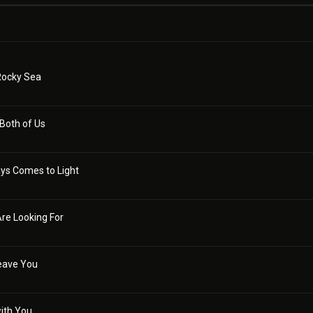
Rocky Sea
 Both of Us
ys Comes to Light
re Looking For
Leave You
with You