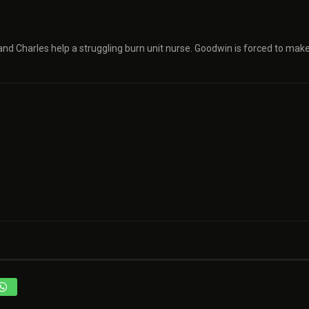
 and Charles help a struggling burn unit nurse. Goodwin is forced to mak