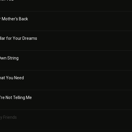
r Mother's Back
llar for Your Dreams
Own String
hat You Need
're Not Telling Me
My Friends