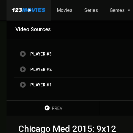
Movies
Series
Genres
Video Sources
PLAYER #3
PLAYER #2
PLAYER #1
PREV
Chicago Med 2015: 9x12