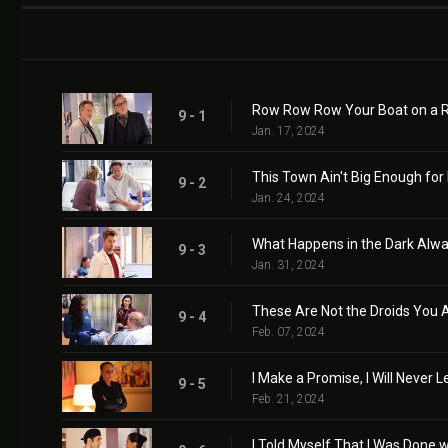
Row Row Row Your Boat on a 
9 - 1
Jan. 17, 2024
This Town Ain't Big Enough for
9 - 2
Jan. 24, 2024
What Happens in the Dark Alwa
9 - 3
Jan. 31, 2024
These Are Not the Droids You A
9 - 4
Feb. 07, 2024
I Make a Promise, I Will Never 
9 - 5
Feb. 21, 2024
I Told Myself That I Was Done 