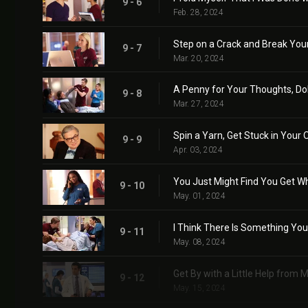
9 - 6
Feb. 28, 2024
Step on a Crack and Break You
9 - 7
Mar. 20, 2024
A Penny for Your Thoughts, Do
9 - 8
Mar. 27, 2024
Spin a Yarn, Get Stuck in Your 
9 - 9
Apr. 03, 2024
You Just Might Find You Get W
9 - 10
May. 01, 2024
I Think There Is Something You
9 - 11
May. 08, 2024
Get By with a Little Help from 
9 - 12
May. 15, 2024