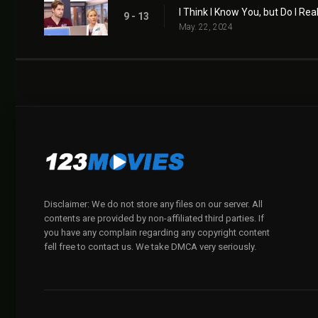
I Think I Know You, but Do I Rea
9 - 13
May. 22, 2024
Disclaimer: We do not store any files on our server. All
contents are provided by non-affiliated third parties. If
you have any complain regarding any copyright content
fell free to contact us. We take DMCA very seriously.