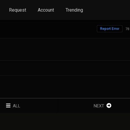
Request
Account
Trending
Report Error
78
ALL
NEXT