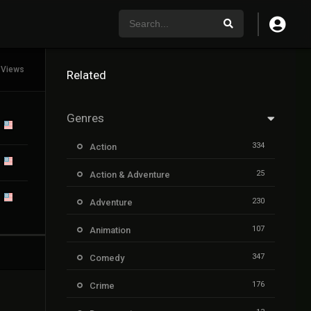
 Views
Related
Genres
334
Action
25
Action & Adventure
230
Adventure
107
Animation
347
Comedy
176
Crime