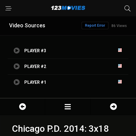
Video Sources
Report Error
86 Views
PLAYER #3
PLAYER #2
PLAYER #1
Chicago P.D. 2014: 3x18