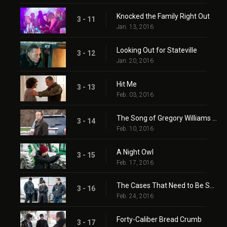
Knocked the Family Right Out
3 - 11
Jan. 13, 2016
Looking Out for Stateville
3 - 12
Jan. 20, 2016
Hit Me
3 - 13
Feb. 03, 2016
The Song of Gregory Williams Yates (II)
3 - 14
Feb. 10, 2016
A Night Owl
3 - 15
Feb. 17, 2016
The Cases That Need to Be Solved
3 - 16
Feb. 24, 2016
Forty-Caliber Bread Crumb
3 - 17