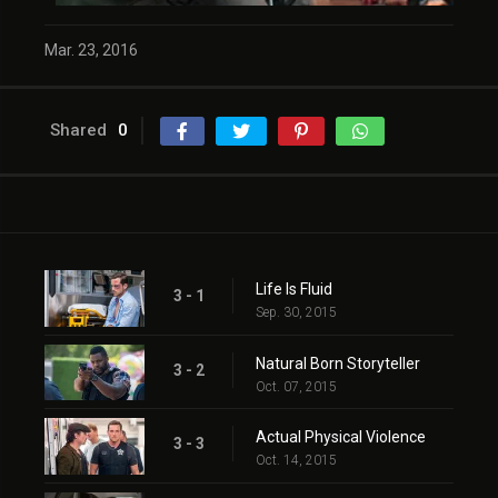
Mar. 23, 2016
Shared
0
Life Is Fluid
3 - 1
Sep. 30, 2015
Natural Born Storyteller
3 - 2
Oct. 07, 2015
Actual Physical Violence
3 - 3
Oct. 14, 2015