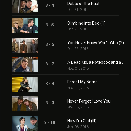
Debts of the Past
3 - 4
Oct. 21, 2015
Climbing into Bed (1)
3 - 5
Oct. 28, 2015
You Never Know Who's Who (2)
3 - 6
Oct. 28, 2015
A Dead Kid, a Notebook and a Lot of Maybes
3 - 7
Nov. 04, 2015
Forget My Name
3 - 8
Nov. 11, 2015
Never Forget I Love You
3 - 9
Nov. 18, 2015
Now I'm God (III)
3 - 10
Jan. 06, 2016