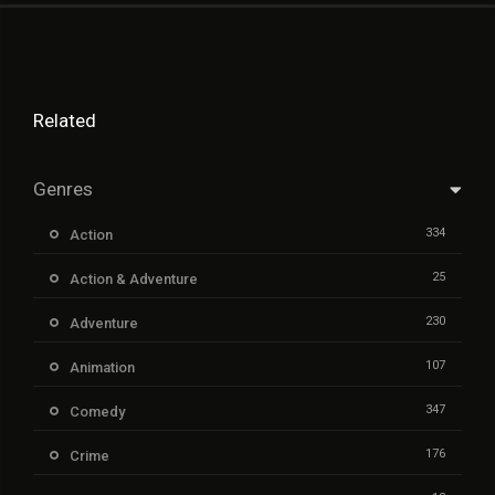
Related
Genres
334
Action
25
Action & Adventure
230
Adventure
107
Animation
347
Comedy
176
Crime