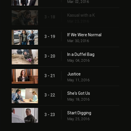
Mar. 02, 2016
Kasual with a K
3 - 18
Mar. 23, 2016
If We Were Normal
3 - 19
Mar. 30, 2016
In a Duffel Bag
3 - 20
May. 04, 2016
Justice
3 - 21
May. 11, 2016
She's Got Us
3 - 22
May. 18, 2016
Start Digging
3 - 23
May. 25, 2016