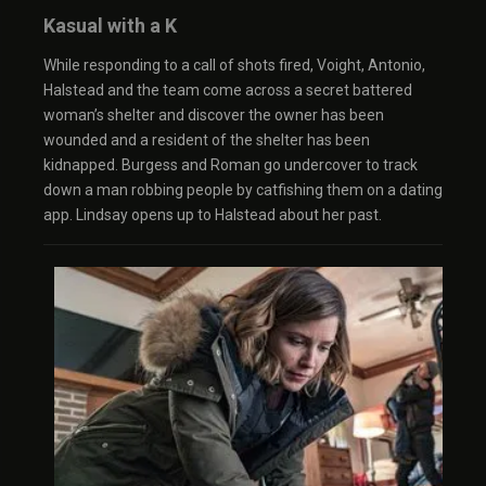
Kasual with a K
While responding to a call of shots fired, Voight, Antonio,
Halstead and the team come across a secret battered
woman’s shelter and discover the owner has been
wounded and a resident of the shelter has been
kidnapped. Burgess and Roman go undercover to track
down a man robbing people by catfishing them on a dating
app. Lindsay opens up to Halstead about her past.