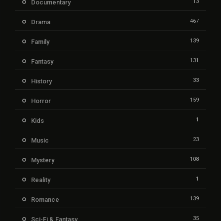
13
Documentary
467
Drama
139
Family
131
Fantasy
33
History
159
Horror
1
Kids
23
Music
108
Mystery
1
Reality
139
Romance
35
Sci-Fi & Fantasy