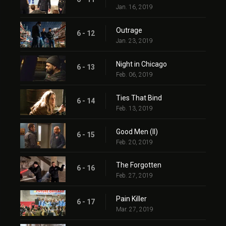
Jan. 16, 2019
Outrage
6 - 12
Jan. 23, 2019
Night in Chicago
6 - 13
Feb. 06, 2019
Ties That Bind
6 - 14
Feb. 13, 2019
Good Men (II)
6 - 15
Feb. 20, 2019
The Forgotten
6 - 16
Feb. 27, 2019
Pain Killer
6 - 17
Mar. 27, 2019