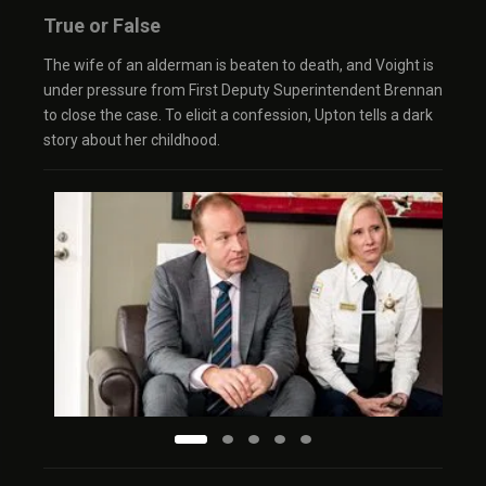
True or False
The wife of an alderman is beaten to death, and Voight is
under pressure from First Deputy Superintendent Brennan
to close the case. To elicit a confession, Upton tells a dark
story about her childhood.