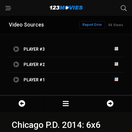
Video Sources
Report Error
94 Views
PLAYER #3
PLAYER #2
PLAYER #1
Chicago P.D. 2014: 6x6