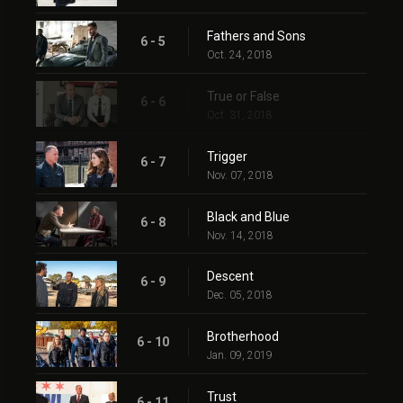
Fathers and Sons
6 - 5
Oct. 24, 2018
True or False
6 - 6
Oct. 31, 2018
Trigger
6 - 7
Nov. 07, 2018
Black and Blue
6 - 8
Nov. 14, 2018
Descent
6 - 9
Dec. 05, 2018
Brotherhood
6 - 10
Jan. 09, 2019
Trust
6 - 11