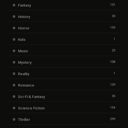
131
Fantasy
33
History
159
Horror
1
Kids
23
Music
108
Mystery
1
Reality
139
Romance
35
Sci-Fi & Fantasy
154
Science Fiction
299
Thriller