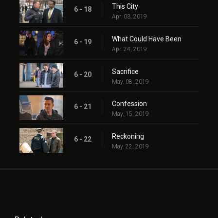
This City
6 - 18
Apr. 03, 2019
What Could Have Been
6 - 19
Apr. 24, 2019
Sacrifice
6 - 20
May. 08, 2019
Confession
6 - 21
May. 15, 2019
Reckoning
6 - 22
May. 22, 2019