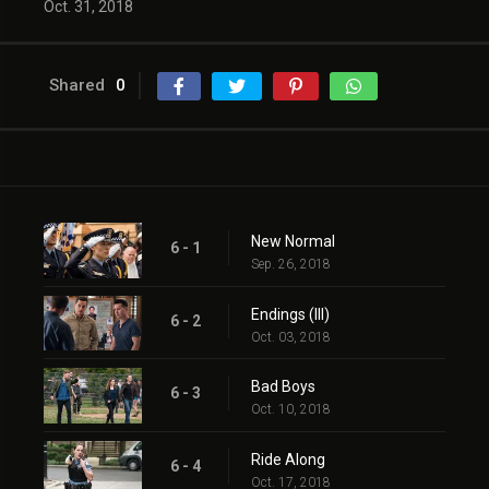
Oct. 31, 2018
Shared
0
New Normal
6 - 1
Sep. 26, 2018
Endings (III)
6 - 2
Oct. 03, 2018
Bad Boys
6 - 3
Oct. 10, 2018
Ride Along
6 - 4
Oct. 17, 2018