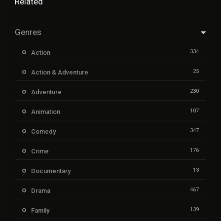
Related
Genres
334
Action
25
Action & Adventure
230
Adventure
107
Animation
347
Comedy
176
Crime
13
Documentary
467
Drama
139
Family