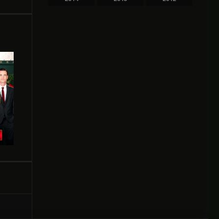
2011
2010
2009
2008
2007
2006
2005
2004
2003
2002
2000
1999
1998
1997
1996
1995
1994
1993
1991
1989
1987
1986
1984
1983
1981
1980
1978
1976
1975
1974
1973
1969
1964
1961
1950