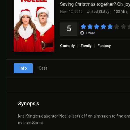
Saving Christmas together? Oh, joy
Nov. 12, 2019
United States
100 Min.
5
1
vote
Comedy
Family
Fantasy
Info
Cast
Synopsis
Kris Kringle’s daughter, Noelle, sets off on a mission to find an
over as Santa.