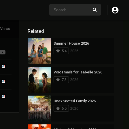
 Views
Related
Summer House 2026
5.4
2026
Voicemails for Isabelle 2026
7.3
2026
Unexpected Family 2026
6.5
2026