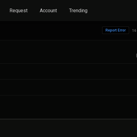
Request
Account
Trending
Report Error
16