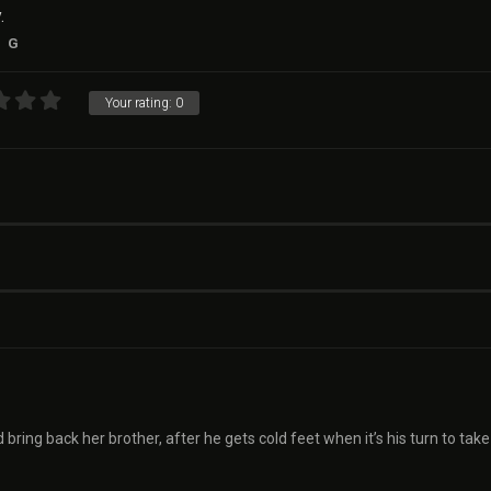
.
G
Your rating:
0
d bring back her brother, after he gets cold feet when it’s his turn to take