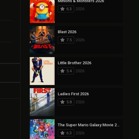
Minions & Monsters 2026
6.3
2026
Blast 2026
7.5
2026
Little Brother 2026
5.4
2026
Ladies First 2026
5.8
2026
The Super Mario Galaxy Movie 2026
6.3
2026