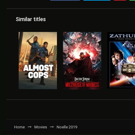
Similar titles
Home
Movies
Noelle 2019