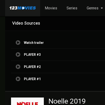
Movies
Series
Genres
Video Sources
Watch trailer
PLAYER #3
PLAYER #2
PLAYER #1
Noelle 2019