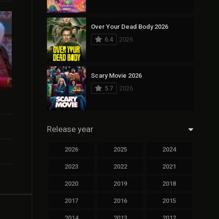
Over Your Dead Body 2026
6.4
2026
Scary Movie 2026
5.7
2026
Release year
2026
2025
2024
2023
2022
2021
2020
2019
2018
2017
2016
2015
2014
2013
2012