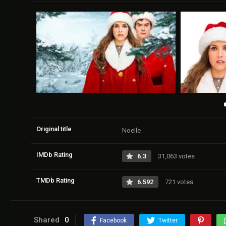
Original title
Noelle
IMDb Rating
6.3
31,063 votes
TMDb Rating
6.592
721 votes
Shared
0
Facebook
Twitter