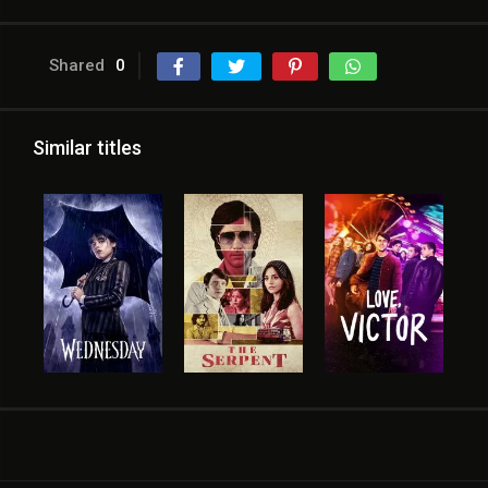
Shared
0
Similar titles