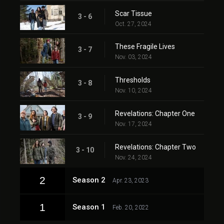
Scar Tissue
3 - 6
Oct. 27, 2024
These Fragile Lives
3 - 7
Nov. 03, 2024
Thresholds
3 - 8
Nov. 10, 2024
Revelations: Chapter One
3 - 9
Nov. 17, 2024
Revelations: Chapter Two
3 - 10
Nov. 24, 2024
2
Season 2
Apr. 23, 2023
1
Season 1
Feb. 20, 2022