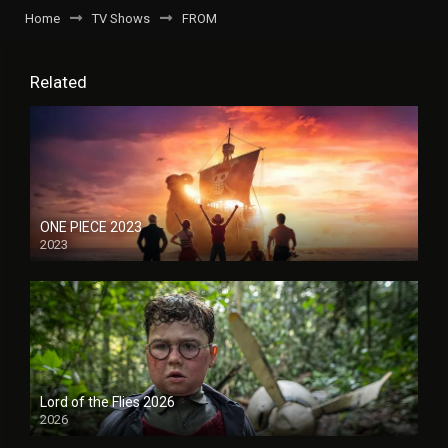
Home
TV Shows
FROM
Related
ONE PIECE 2023
2023
Lord of the Flies 2026
2026