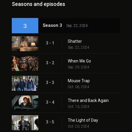
Seasons and episodes
3
Season 3
Sep. 22, 2024
Shatter
3 - 1
Sep. 22, 2024
When We Go
3 - 2
Sep. 29, 2024
Mouse Trap
3 - 3
Oct. 06, 2024
There and Back Again
3 - 4
Oct. 13, 2024
The Light of Day
3 - 5
Oct. 20, 2024