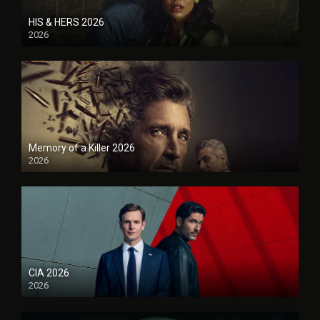
HIS & HERS 2026
2026
Memory of a Killer 2026
2026
CIA 2026
2026