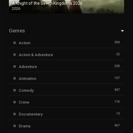
A Knight of the Seven Kingdoms 2026
2026
Genres
334
Action
25
Action & Adventure
230
Adventure
107
Animation
347
Comedy
176
Crime
13
Documentary
467
Drama