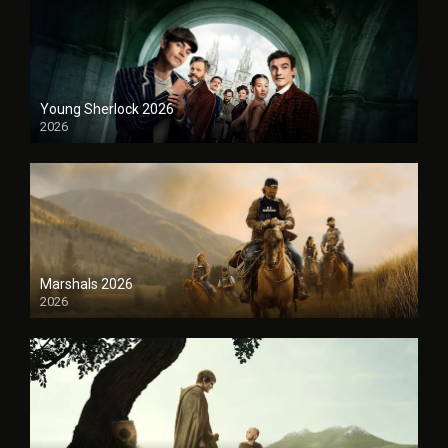
Young Sherlock 2026
2026
Marshals 2026
2026