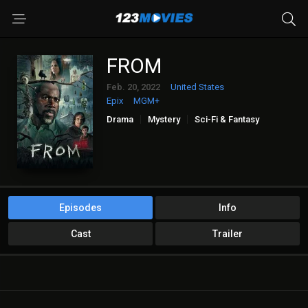
FROM
Feb. 20, 2022
United States
Epix
MGM+
Drama
Mystery
Sci-Fi & Fantasy
Episodes
Info
Cast
Trailer