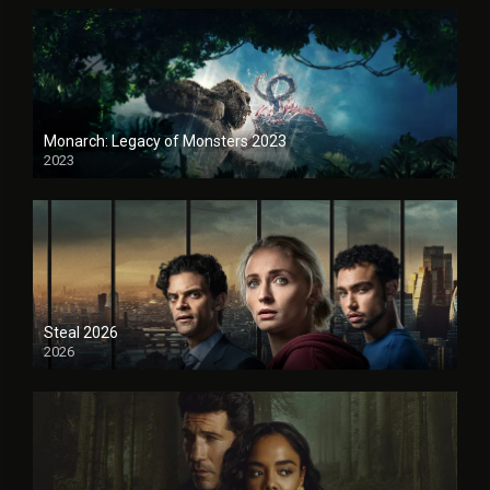
Monarch: Legacy of Monsters 2023
2023
Steal 2026
2026