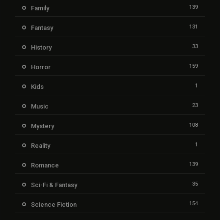
139
Family
131
Fantasy
33
History
159
Horror
1
Kids
23
Music
108
Mystery
1
Reality
139
Romance
35
Sci-Fi & Fantasy
154
Science Fiction