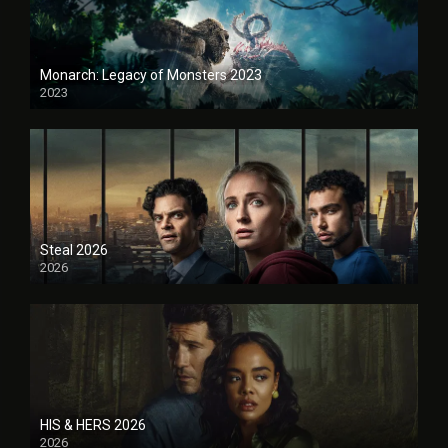
Monarch: Legacy of Monsters 2023
2023
Steal 2026
2026
HIS & HERS 2026
2026