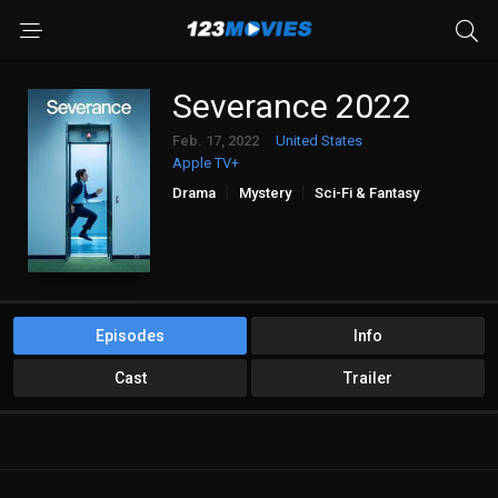
Severance 2022
Feb. 17, 2022
United States
Apple TV+
Drama
Mystery
Sci-Fi & Fantasy
Episodes
Info
Cast
Trailer