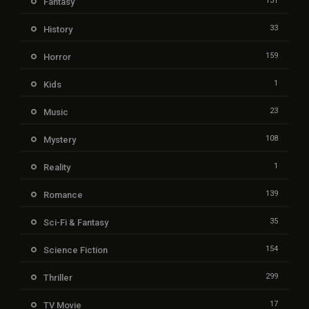
131
Fantasy
33
History
159
Horror
1
Kids
23
Music
108
Mystery
1
Reality
139
Romance
35
Sci-Fi & Fantasy
154
Science Fiction
299
Thriller
17
TV Movie