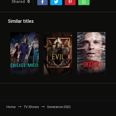
Shared
0
Similar titles
Home
TV Shows
Severance 2022