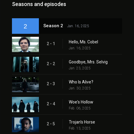
Seasons and episodes
2
Season 2
Jan. 16, 2025
Hello, Ms. Cobel
2 - 1
Jan. 16, 2025
Goodbye, Mrs. Selvig
2 - 2
Jan. 23, 2025
Who Is Alive?
2 - 3
Jan. 30, 2025
Woe's Hollow
2 - 4
Feb. 06, 2025
Trojan's Horse
2 - 5
Feb. 13, 2025