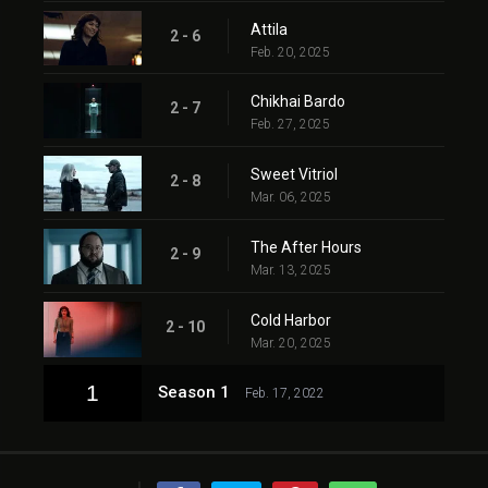
Attila
2 - 6
Feb. 20, 2025
Chikhai Bardo
2 - 7
Feb. 27, 2025
Sweet Vitriol
2 - 8
Mar. 06, 2025
The After Hours
2 - 9
Mar. 13, 2025
Cold Harbor
2 - 10
Mar. 20, 2025
1
Season 1
Feb. 17, 2022