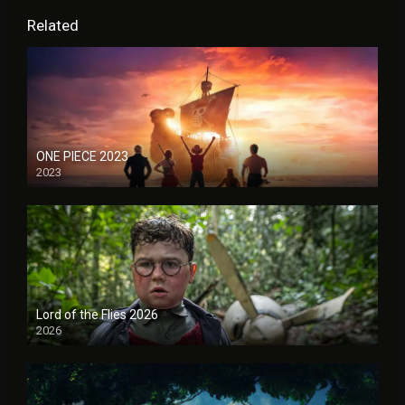
Related
ONE PIECE 2023
2023
Lord of the Flies 2026
2026