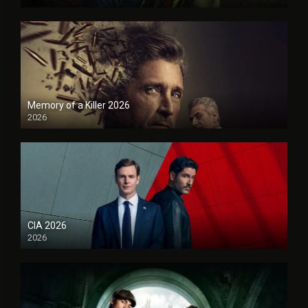
Memory of a Killer 2026
2026
CIA 2026
2026