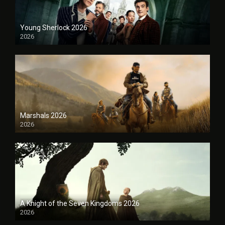
Young Sherlock 2026
2026
Marshals 2026
2026
A Knight of the Seven Kingdoms 2026
2026