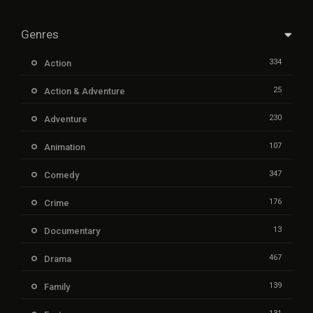
Genres
334
Action
25
Action & Adventure
230
Adventure
107
Animation
347
Comedy
176
Crime
13
Documentary
467
Drama
139
Family