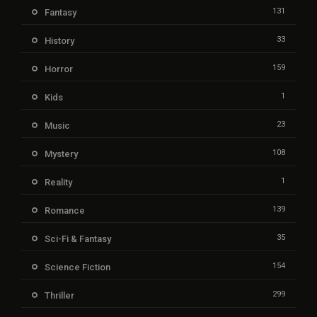
131
Fantasy
33
History
159
Horror
1
Kids
23
Music
108
Mystery
1
Reality
139
Romance
35
Sci-Fi & Fantasy
154
Science Fiction
299
Thriller