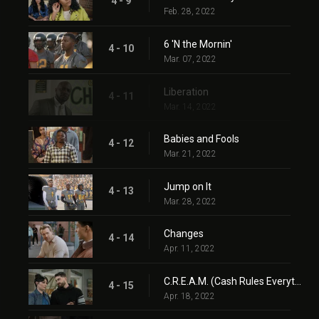
4 - 9
Feb. 28, 2022
6 'N the Mornin'
4 - 10
Mar. 07, 2022
Liberation
4 - 11
Mar. 14, 2022
Babies and Fools
4 - 12
Mar. 21, 2022
Jump on It
4 - 13
Mar. 28, 2022
Changes
4 - 14
Apr. 11, 2022
C.R.E.A.M. (Cash Rules Everything Around Me)
4 - 15
Apr. 18, 2022