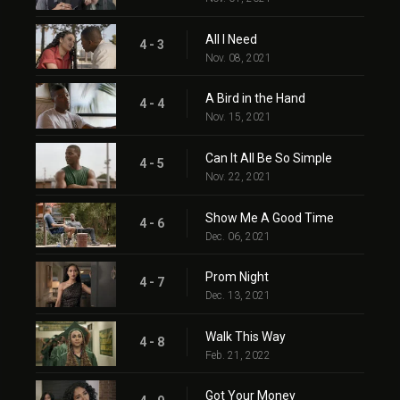
All I Need
4 - 3
Nov. 08, 2021
A Bird in the Hand
4 - 4
Nov. 15, 2021
Can It All Be So Simple
4 - 5
Nov. 22, 2021
Show Me A Good Time
4 - 6
Dec. 06, 2021
Prom Night
4 - 7
Dec. 13, 2021
Walk This Way
4 - 8
Feb. 21, 2022
Got Your Money