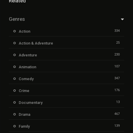
Related
Genres
334
Action
25
Action & Adventure
230
Adventure
107
Animation
347
Comedy
176
Crime
13
Documentary
467
Drama
139
Family