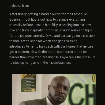
Liberation
After finally getting a handle on his football schedule,
Spencer must figure out how to balance everything
mentally before it costs him. Billy is settling into his new
role and finds inspiration from an unlikely source to fight
for the job permanently. Olivia and Jordan go on a mission
to find Olivia’s sponsor when she goes missing. JJ
introduces Asher to his coach with the hopes that he can
get a student job with the team, but it turns out to be
harder than expected. Meanwhile, Layla feels the pressure
to step up her game in the music business.