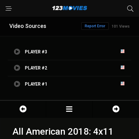
Video Sources
Report Error
101 Views
PLAYER #3
PLAYER #2
PLAYER #1
All American 2018: 4x11