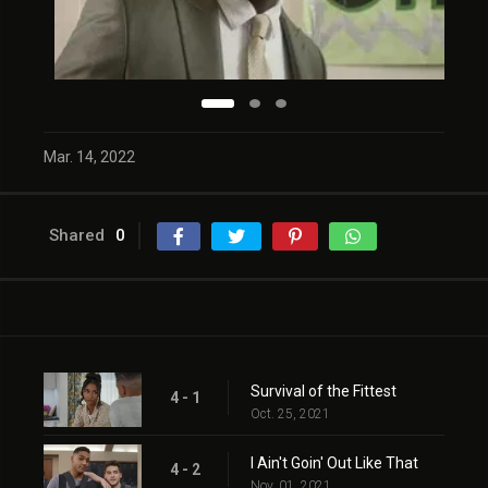
Mar. 14, 2022
Shared
0
Survival of the Fittest
4 - 1
Oct. 25, 2021
I Ain't Goin' Out Like That
4 - 2
Nov. 01, 2021