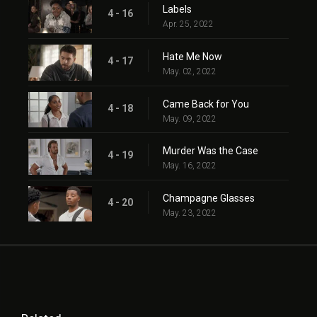
Labels
4 - 16
Apr. 25, 2022
Hate Me Now
4 - 17
May. 02, 2022
Came Back for You
4 - 18
May. 09, 2022
Murder Was the Case
4 - 19
May. 16, 2022
Champagne Glasses
4 - 20
May. 23, 2022