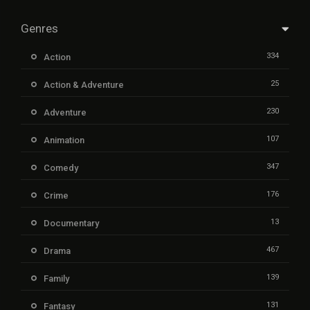
Genres
334
Action
25
Action & Adventure
230
Adventure
107
Animation
347
Comedy
176
Crime
13
Documentary
467
Drama
139
Family
131
Fantasy