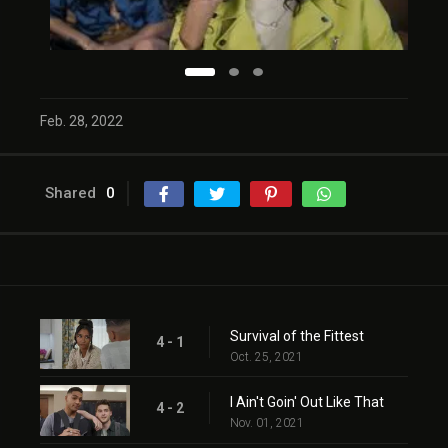
Feb. 28, 2022
Shared
0
Survival of the Fittest
4 - 1
Oct. 25, 2021
I Ain't Goin' Out Like That
4 - 2
Nov. 01, 2021