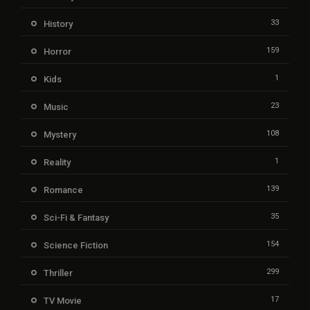
33
History
159
Horror
1
Kids
23
Music
108
Mystery
1
Reality
139
Romance
35
Sci-Fi & Fantasy
154
Science Fiction
299
Thriller
17
TV Movie