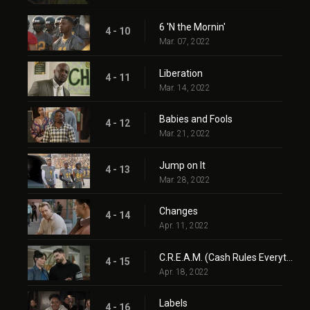
6 'N the Mornin'
4 - 10
Mar. 07, 2022
Liberation
4 - 11
Mar. 14, 2022
Babies and Fools
4 - 12
Mar. 21, 2022
Jump on It
4 - 13
Mar. 28, 2022
Changes
4 - 14
Apr. 11, 2022
C.R.E.A.M. (Cash Rules Everything Around Me)
4 - 15
Apr. 18, 2022
Labels
4 - 16