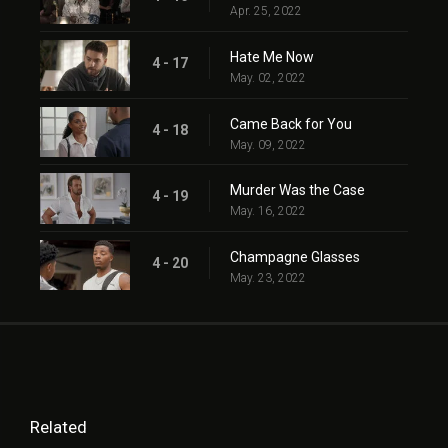
Apr. 25, 2022
Hate Me Now
4 - 17
May. 02, 2022
Came Back for You
4 - 18
May. 09, 2022
Murder Was the Case
4 - 19
May. 16, 2022
Champagne Glasses
4 - 20
May. 23, 2022
Related