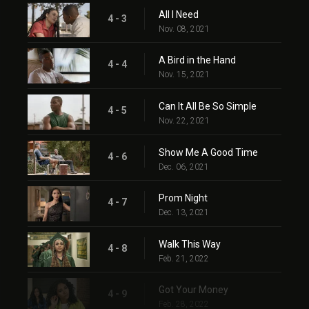
All I Need
4 - 3
Nov. 08, 2021
A Bird in the Hand
4 - 4
Nov. 15, 2021
Can It All Be So Simple
4 - 5
Nov. 22, 2021
Show Me A Good Time
4 - 6
Dec. 06, 2021
Prom Night
4 - 7
Dec. 13, 2021
Walk This Way
4 - 8
Feb. 21, 2022
Got Your Money
4 - 9
Feb. 28, 2022