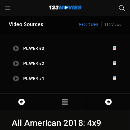
Video Sources
Report Error
110 Views
PLAYER #3
PLAYER #2
PLAYER #1
All American 2018: 4x9