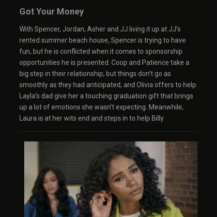
Got Your Money
With Spencer, Jordan, Asher and JJ living it up at JJ’s
rented summer beach house, Spencer is trying to have
fun, but he is conflicted when it comes to sponsorship
opportunities he is presented. Coop and Patience take a
big step in their relationship, but things don’t go as
smoothly as they had anticipated, and Olivia offers to help.
Layla’s dad give her a touching graduation gift that brings
up a lot of emotions she wasn’t expecting. Meanwhile,
Laura is at her wits end and steps in to help Billy.