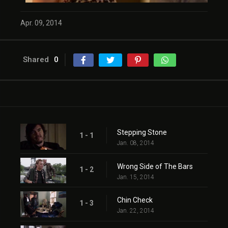
Apr. 09, 2014
Shared
0
Stepping Stone
1 - 1
Jan. 08, 2014
Wrong Side of The Bars
1 - 2
Jan. 15, 2014
Chin Check
1 - 3
Jan. 22, 2014