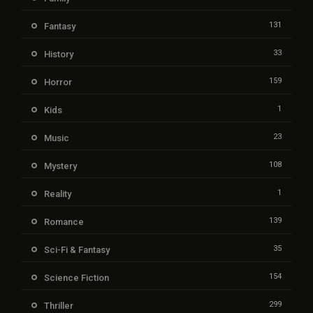
131
Fantasy
33
History
159
Horror
1
Kids
23
Music
108
Mystery
1
Reality
139
Romance
35
Sci-Fi & Fantasy
154
Science Fiction
299
Thriller