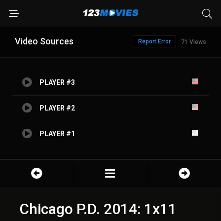
Video Sources
Report Error
71 Views
PLAYER #3
PLAYER #2
PLAYER #1
Chicago P.D. 2014: 1x11