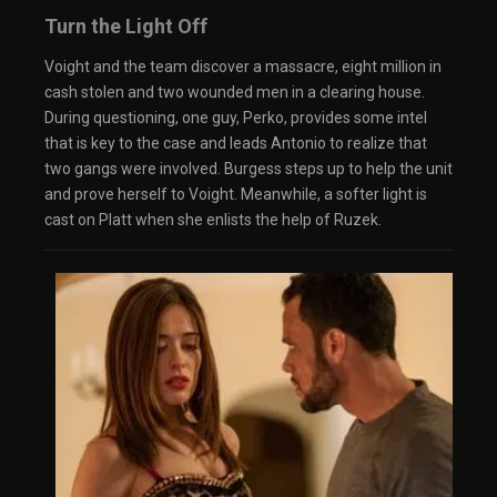
Turn the Light Off
Voight and the team discover a massacre, eight million in
cash stolen and two wounded men in a clearing house.
During questioning, one guy, Perko, provides some intel
that is key to the case and leads Antonio to realize that
two gangs were involved. Burgess steps up to help the unit
and prove herself to Voight. Meanwhile, a softer light is
cast on Platt when she enlists the help of Ruzek.