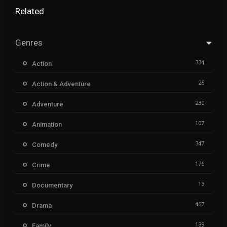
Related
Genres
334
Action
25
Action & Adventure
230
Adventure
107
Animation
347
Comedy
176
Crime
13
Documentary
467
Drama
139
Family