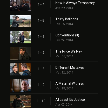
Now is Always Temporary
1 - 4
Jan. 29, 2014
Thirty Balloons
1 - 5
Feb. 05, 2014
Conventions (II)
1 - 6
Feb. 26, 2014
The Price We Pay
1 - 7
Mar. 05, 2014
Different Mistakes
1 - 8
Mar. 12, 2014
A Material Witness
1 - 9
Mar. 19, 2014
At Least It's Justice
1 - 10
Apr. 02, 2014