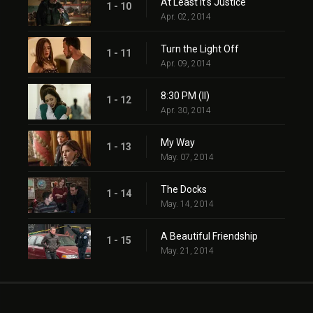
At Least It's Justice
1 - 10
Apr. 02, 2014
Turn the Light Off
1 - 11
Apr. 09, 2014
8:30 PM (II)
1 - 12
Apr. 30, 2014
My Way
1 - 13
May. 07, 2014
The Docks
1 - 14
May. 14, 2014
A Beautiful Friendship
1 - 15
May. 21, 2014