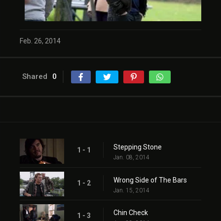
Feb. 26, 2014
Shared
0
Stepping Stone
1 - 1
Jan. 08, 2014
Wrong Side of The Bars
1 - 2
Jan. 15, 2014
Chin Check
1 - 3