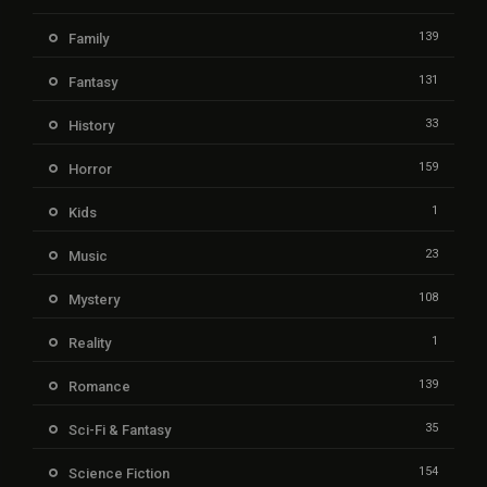
139
Family
131
Fantasy
33
History
159
Horror
1
Kids
23
Music
108
Mystery
1
Reality
139
Romance
35
Sci-Fi & Fantasy
154
Science Fiction