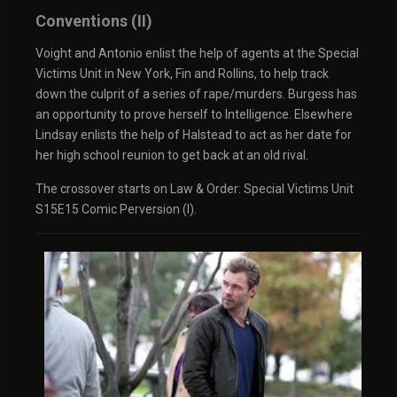
Conventions (II)
Voight and Antonio enlist the help of agents at the Special
Victims Unit in New York, Fin and Rollins, to help track
down the culprit of a series of rape/murders. Burgess has
an opportunity to prove herself to Intelligence. Elsewhere
Lindsay enlists the help of Halstead to act as her date for
her high school reunion to get back at an old rival.
The crossover starts on Law & Order: Special Victims Unit
S15E15 Comic Perversion (I).