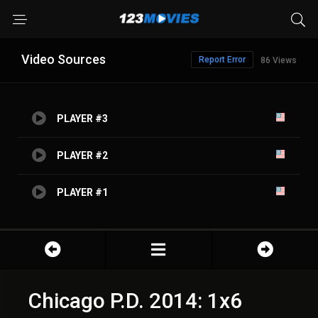
Video Sources
Report Error
86 Views
PLAYER #3
PLAYER #2
PLAYER #1
Chicago P.D. 2014: 1x6