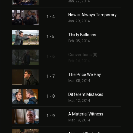
Jan. 22, 2014
Now is Always Temporary
1 - 4
Jan. 29, 2014
Thirty Balloons
1 - 5
Feb. 05, 2014
Conventions (II)
1 - 6
Feb. 26, 2014
The Price We Pay
1 - 7
Mar. 05, 2014
Different Mistakes
1 - 8
Mar. 12, 2014
A Material Witness
1 - 9
Mar. 19, 2014