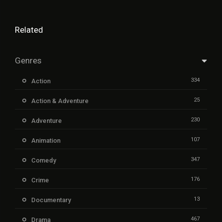
Related
Genres
334
Action
25
Action & Adventure
230
Adventure
107
Animation
347
Comedy
176
Crime
13
Documentary
467
Drama