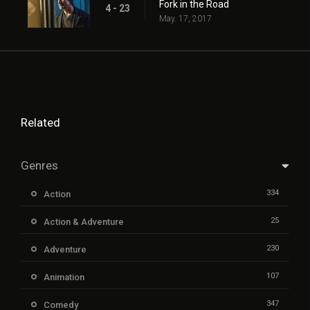
Fork in the Road
4 - 23
May. 17, 2017
Related
Genres
334
Action
25
Action & Adventure
230
Adventure
107
Animation
347
Comedy