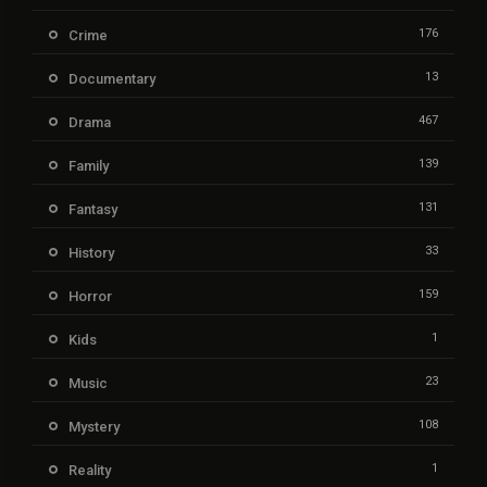
176
Crime
13
Documentary
467
Drama
139
Family
131
Fantasy
33
History
159
Horror
1
Kids
23
Music
108
Mystery
1
Reality