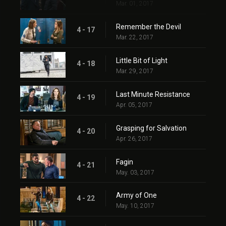
Mar. 01, 2017
Remember the Devil
4 - 17
Mar. 22, 2017
Little Bit of Light
4 - 18
Mar. 29, 2017
Last Minute Resistance
4 - 19
Apr. 05, 2017
Grasping for Salvation
4 - 20
Apr. 26, 2017
Fagin
4 - 21
May. 03, 2017
Army of One
4 - 22
May. 10, 2017