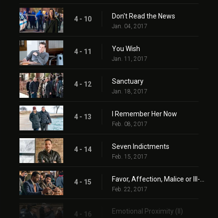
Don't Read the News
4 - 10
Jan. 04, 2017
You Wish
4 - 11
Jan. 11, 2017
Sanctuary
4 - 12
Jan. 18, 2017
I Remember Her Now
4 - 13
Feb. 08, 2017
Seven Indictments
4 - 14
Feb. 15, 2017
Favor, Affection, Malice or Ill-Will
4 - 15
Feb. 22, 2017
Emotional Proximity (II)
4 - 16