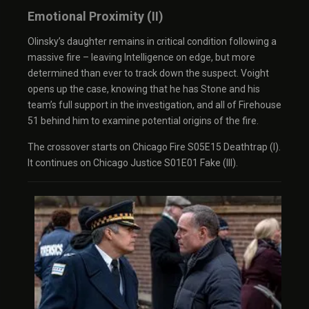
Emotional Proximity (II)
Olinsky’s daughter remains in critical condition following a
massive fire – leaving Intelligence on edge, but more
determined than ever to track down the suspect. Voight
opens up the case, knowing that he has Stone and his
team’s full support in the investigation, and all of Firehouse
51 behind him to examine potential origins of the fire.
The crossover starts on Chicago Fire S05E15 Deathtrap (I).
It continues on Chicago Justice S01E01 Fake (III).