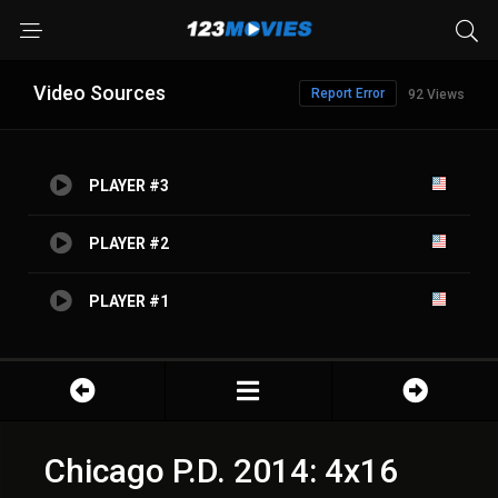
Video Sources
Report Error
92 Views
PLAYER #3
PLAYER #2
PLAYER #1
Chicago P.D. 2014: 4x16