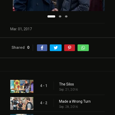
Mar. 01, 2017
Shared
0
The Silos
4 - 1
Sep. 21, 2016
Made a Wrong Turn
4 - 2
Sep. 28, 2016