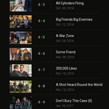
All Cylinders Firing
4 - 3
Oct. 05, 2016
Big Friends Big Enemies
4 - 4
Oct. 12, 2016
A War Zone
4 - 5
Oct. 26, 2016
Some Friend
4 - 6
Nov. 09, 2016
300,000 Likes
4 - 7
Nov. 16, 2016
A Shot Heard Round the World
4 - 8
Nov. 16, 2016
Don't Bury This Case (II)
4 - 9
Jan. 03, 2017