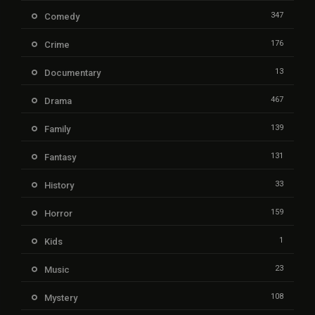
347
Comedy
176
Crime
13
Documentary
467
Drama
139
Family
131
Fantasy
33
History
159
Horror
1
Kids
23
Music
108
Mystery