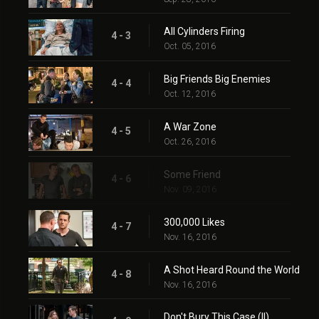
All Cylinders Firing
4 - 3
Oct. 05, 2016
Big Friends Big Enemies
4 - 4
Oct. 12, 2016
A War Zone
4 - 5
Oct. 26, 2016
Some Friend
4 - 6
Nov. 09, 2016
300,000 Likes
4 - 7
Nov. 16, 2016
A Shot Heard Round the World
4 - 8
Nov. 16, 2016
Don't Bury This Case (II)