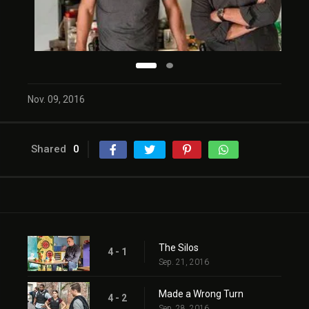
Nov. 09, 2016
Shared
0
The Silos
4 - 1
Sep. 21, 2016
Made a Wrong Turn
4 - 2
Sep. 28, 2016