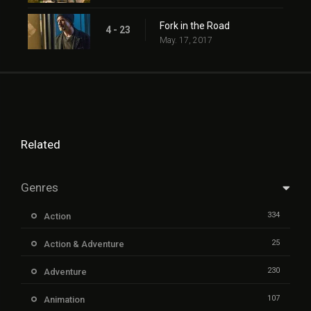
Fork in the Road
4 - 23
May. 17, 2017
Related
Genres
334
Action
25
Action & Adventure
230
Adventure
107
Animation