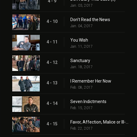
4 - 9
Jan. 03, 2017
Don't Read the News
4 - 10
Jan. 04, 2017
You Wish
4 - 11
Jan. 11, 2017
Sanctuary
4 - 12
Jan. 18, 2017
I Remember Her Now
4 - 13
Feb. 08, 2017
Seven Indictments
4 - 14
Feb. 15, 2017
Favor, Affection, Malice or Ill-Will
4 - 15
Feb. 22, 2017