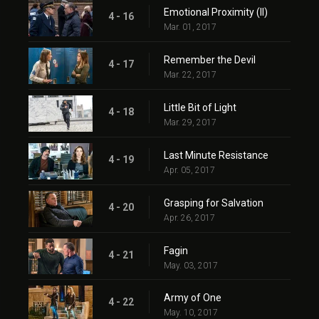
Emotional Proximity (II)
4 - 16
Mar. 01, 2017
Remember the Devil
4 - 17
Mar. 22, 2017
Little Bit of Light
4 - 18
Mar. 29, 2017
Last Minute Resistance
4 - 19
Apr. 05, 2017
Grasping for Salvation
4 - 20
Apr. 26, 2017
Fagin
4 - 21
May. 03, 2017
Army of One
4 - 22
May. 10, 2017