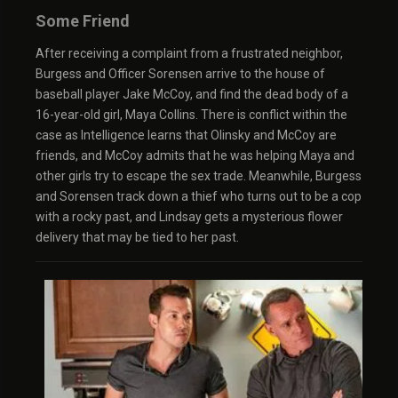
Some Friend
After receiving a complaint from a frustrated neighbor,
Burgess and Officer Sorensen arrive to the house of
baseball player Jake McCoy, and find the dead body of a
16-year-old girl, Maya Collins. There is conflict within the
case as Intelligence learns that Olinsky and McCoy are
friends, and McCoy admits that he was helping Maya and
other girls try to escape the sex trade. Meanwhile, Burgess
and Sorensen track down a thief who turns out to be a cop
with a rocky past, and Lindsay gets a mysterious flower
delivery that may be tied to her past.