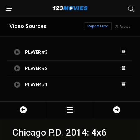
Video Sources
Report Error
71 Views
PLAYER #3
PLAYER #2
PLAYER #1
Chicago P.D. 2014: 4x6